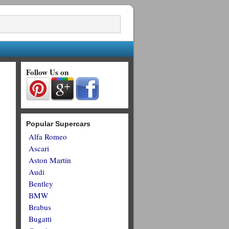
Follow Us on
Popular Supercars
Alfa Romeo
Ascari
Aston Martin
Audi
Bentley
BMW
Brabus
Bugatti