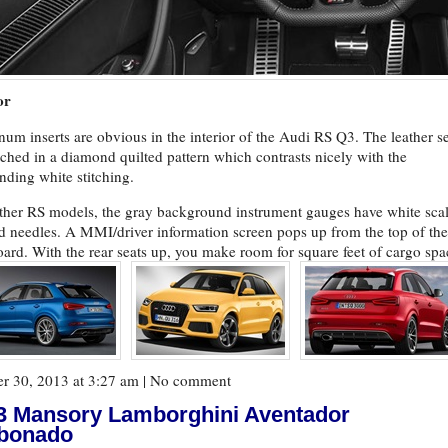
or
um inserts are obvious in the interior of the Audi RS Q3. The leather s
itched in a diamond quilted pattern which contrasts nicely with the
nding white stitching.
ther RS models, the gray background instrument gauges have white sca
d needles. A MMI/driver information screen pops up from the top of the
ard. With the rear seats up, you make room for square feet of cargo spa
r 30, 2013 at 3:27 am |
No comment
3 Mansory Lamborghini Aventador
bonado