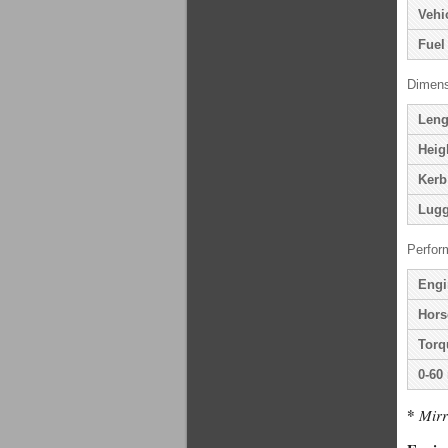
Vehi
Fuel
Dimens
Leng
Heig
Kerb
Lugg
Perfor
Engi
Hors
Torq
0-60
*
Mirr