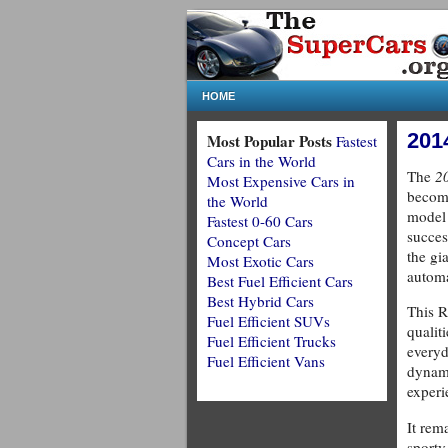
HOME
201
Most Popular Posts
Fastest
Cars in the World
The
2
Most Expensive Cars in
become
the World
model 
Fastest 0-60 Cars
succes
Concept Cars
the gi
Most Exotic Cars
autom
Best Fuel Efficient Cars
Best Hybrid Cars
This 
Fuel Efficient SUVs
qualit
Fuel Efficient Trucks
everyd
Fuel Efficient Vans
dynam
experi
It rema
sporty