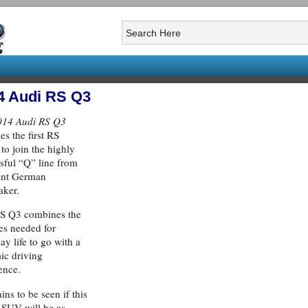
4 Audi RS Q3
014 Audi RS Q3
s the first RS
to join the highly
sful “Q” line from
ant German
aker.
RS Q3 combines the
ies needed for
ay life to go with a
ic driving
ence.
ins to be seen if this
 SUV will be as