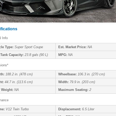
fications
l Info
cle Type:
Super Sport Coupe
Est. Market Price:
NA
 Tank Capacity:
23.8 gals (90 L)
MPG:
NA
ions*
th:
188.2 in. (478 cm)
Wheelbase:
106.3 in. (270 cm)
ht:
44.7 in. (113.6 cm)
Width:
79.9 in. (203 cm)
 Weight:
NA
Maximum Seating:
2
mance
ne:
V12 Twin Turbo
Displacement:
6.5 Liter