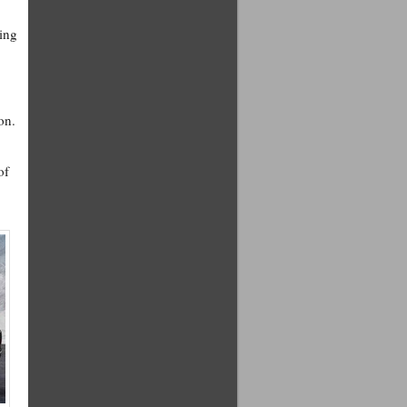
ring
on.
of