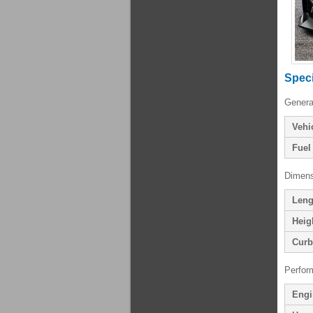
Speci
Genera
Vehi
Fuel
Dimens
Leng
Heig
Curb
Perfor
Engi