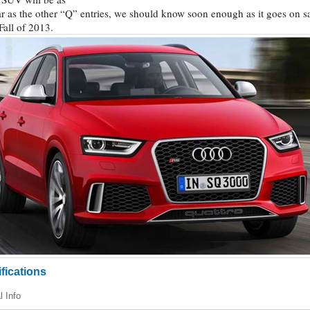
r as the other “Q” entries, we should know soon enough as it goes on s
 Fall of 2013.
fications
l Info