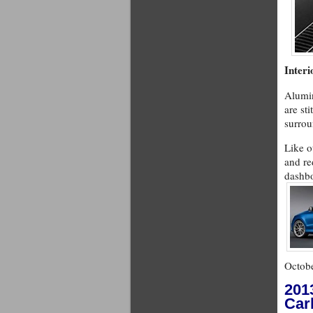
Interi
Alumin
are st
surrou
Like o
and re
dashbo
Octobe
201
Car