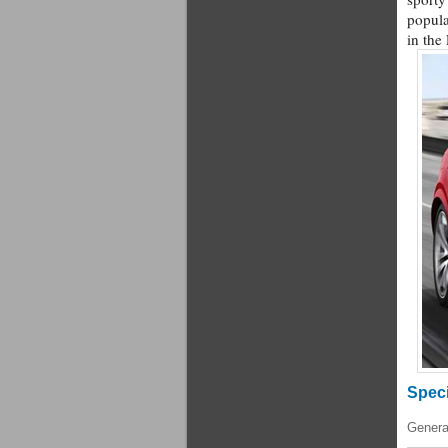
popula
in the
Speci
Genera