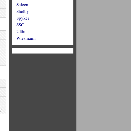
Saleen
Shelby
Spyker
SSC
Ultima
Wiesmann
)