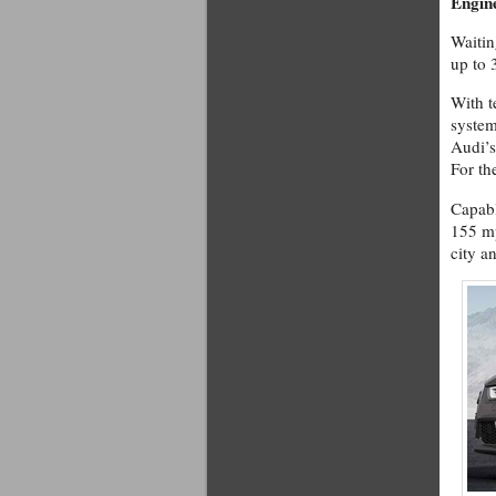
Engin
Waitin
up to 
With t
system
Audi’s
For the
Capabl
155 mp
city a