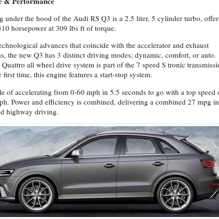
e & Performance
g under the hood of the Audi RS Q3 is a 2.5 liter, 5 cylinder turbo, offe
310 horsepower at 309 lbs ft of torque.
echnological advances that coincide with the accelerator and exhaust
s, the new Q3 has 3 distinct driving modes; dynamic, comfort, or auto.
 Quattro all wheel drive system is part of the 7 speed S tronic transmissi
 first time, this engine features a start-stop system.
e of accelerating from 0-60 mph in 5.5 seconds to go with a top speed 
h. Power and efficiency is combined, delivering a combined 27 mpg in
nd highway driving.