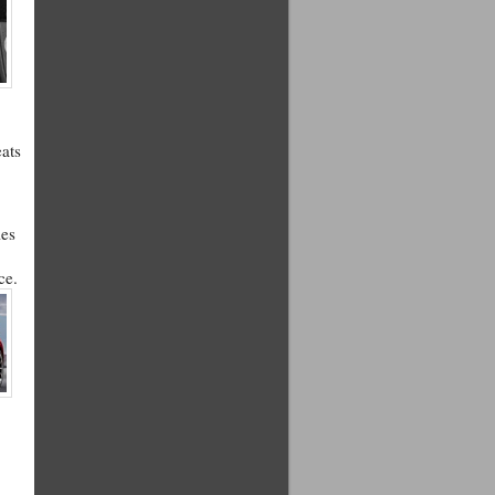
eats
les
ce.