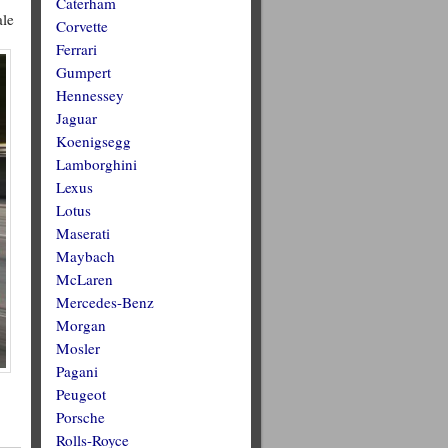
Caterham
ale
Corvette
Ferrari
Gumpert
Hennessey
Jaguar
Koenigsegg
Lamborghini
Lexus
Lotus
Maserati
Maybach
McLaren
Mercedes-Benz
Morgan
Mosler
Pagani
Peugeot
Porsche
Rolls-Royce