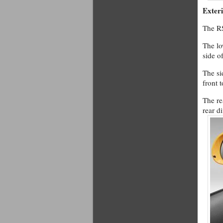
Exter
The RS
The lo
side o
The si
front 
The re
rear di