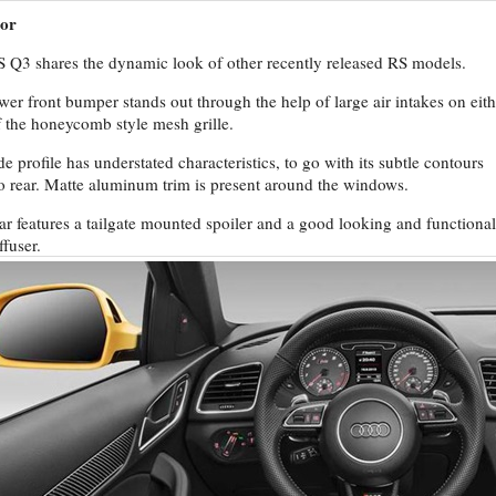
ior
 Q3 shares the dynamic look of other recently released RS models.
wer front bumper stands out through the help of large air intakes on eith
f the honeycomb style mesh grille.
de profile has understated characteristics, to go with its subtle contours
to rear. Matte aluminum trim is present around the windows.
ar features a tailgate mounted spoiler and a good looking and functional
ffuser.