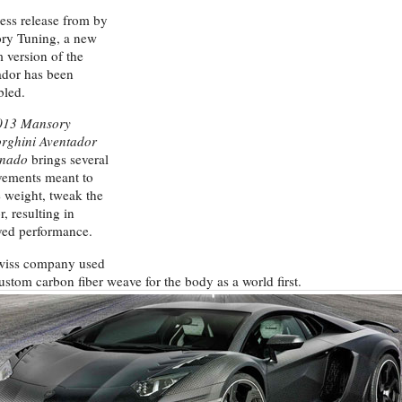
ress release from by
ry Tuning, a new
 version of the
dor has been
bled.
013 Mansory
rghini Aventador
nado
brings several
vements meant to
 weight, tweak the
r, resulting in
ved performance.
wiss company used
custom carbon fiber weave for the body as a world first.