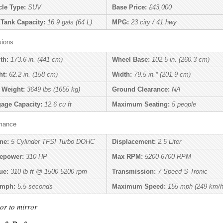
cle Type:
SUV
Base Price:
£43,000
 Tank Capacity:
16.9 gals (64 L)
MPG:
23 city / 41 hwy
ions
th:
173.6 in. (441 cm)
Wheel Base:
102.5 in. (260.3 cm)
ht:
62.2 in. (158 cm)
Width:
79.5 in.* (201.9 cm)
 Weight:
3649 lbs (1655 kg)
Ground Clearance:
NA
age Capacity:
12.6 cu ft
Maximum Seating:
5 people
mance
ne:
5 Cylinder TFSI Turbo DOHC
Displacement:
2.5 Liter
epower:
310 HP
Max RPM:
5200-6700 RPM
ue:
310 lb-ft @ 1500-5200 rpm
Transmission:
7-Speed S Tronic
 mph:
5.5 seconds
Maximum Speed:
155 mph (249 km/h
or to mirror