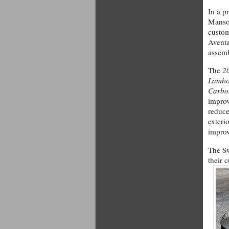
In a p
Manso
custom
Aventa
assem
The
2
Lambo
Carbo
impro
reduce
exterio
impro
The S
their 