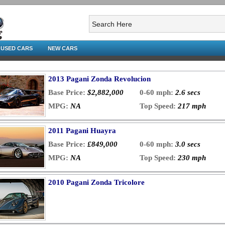
USED CARS
NEW CARS
2013 Pagani Zonda Revolucion
Base Price:
$2,882,000
0-60 mph:
2.6 secs
MPG:
NA
Top Speed:
217 mph
2011 Pagani Huayra
Base Price:
£849,000
0-60 mph:
3.0 secs
MPG:
NA
Top Speed:
230 mph
2010 Pagani Zonda Tricolore