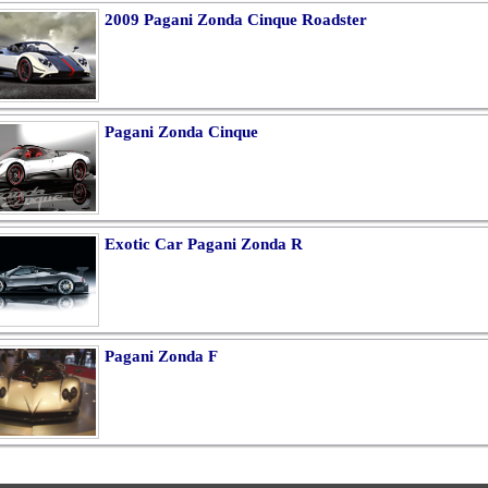
2009 Pagani Zonda Cinque Roadster
Pagani Zonda Cinque
Exotic Car Pagani Zonda R
Pagani Zonda F