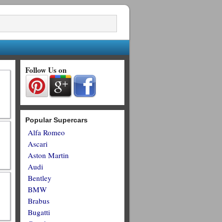
Follow Us on
Popular Supercars
Alfa Romeo
Ascari
Aston Martin
Audi
Bentley
BMW
Brabus
Bugatti