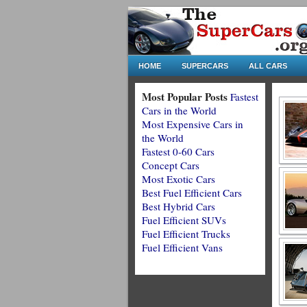
HOME
SUPERCARS
ALL CARS
Most Popular Posts
Fastest
Cars in the World
Most Expensive Cars in
the World
Fastest 0-60 Cars
Concept Cars
Most Exotic Cars
Best Fuel Efficient Cars
Best Hybrid Cars
Fuel Efficient SUVs
Fuel Efficient Trucks
Fuel Efficient Vans