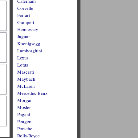
Caterham
Corvette
Ferrari
Gumpert
Hennessey
Jaguar
Koenigsegg
Lamborghini
Lexus
Lotus
Maserati
Maybach
McLaren
Mercedes-Benz
Morgan
Mosler
Pagani
Peugeot
Porsche
Rolls-Royce