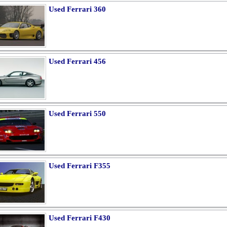
Used Ferrari 360
Used Ferrari 456
Used Ferrari 550
Used Ferrari F355
Used Ferrari F430