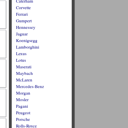
Caterham
Corvette
Ferrari
Gumpert
Hennessey
Jaguar
Koenigsegg
Lamborghini
Lexus
Lotus
Maserati
Maybach
McLaren
Mercedes-Benz
Morgan
Mosler
Pagani
Peugeot
Porsche
Rolls-Royce