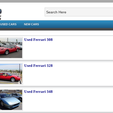
USED CARS
NEW CARS
Used Ferrari 308
Used Ferrari 328
Used Ferrari 348