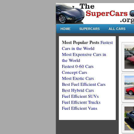
HOME
SUPERCARS
ALL CARS
Most Popular Posts
Fastest
Cars in the World
Most Expensive Cars in
the World
Fastest 0-60 Cars
Concept Cars
Most Exotic Cars
Best Fuel Efficient Cars
Best Hybrid Cars
Fuel Efficient SUVs
Fuel Efficient Trucks
Fuel Efficient Vans