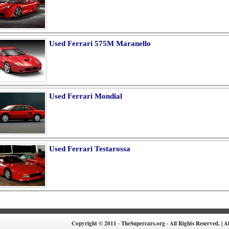
Used Ferrari 575M Maranello
Used Ferrari Mondial
Used Ferrari Testarossa
Copyright © 2011 · TheSupercars.org · All Rights Reserved. |
A