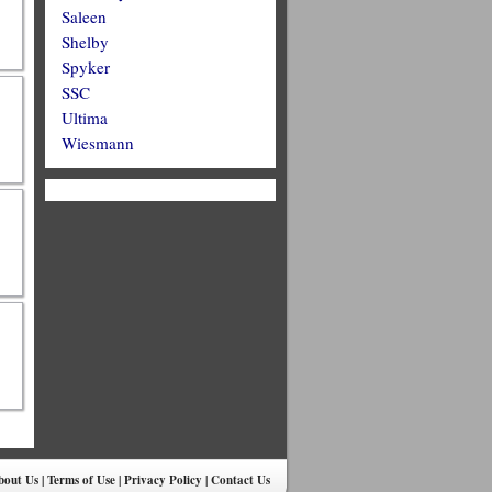
Saleen
Shelby
Spyker
SSC
Ultima
Wiesmann
bout Us
|
Terms of Use
|
Privacy Policy
|
Contact Us