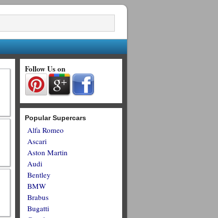
Follow Us on
Popular Supercars
Alfa Romeo
Ascari
Aston Martin
Audi
Bentley
BMW
Brabus
Bugatti