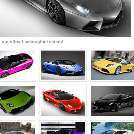
 out other Lamborghini colors!