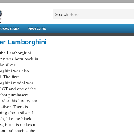
USED CARS
NEW CARS
ver Lamborghini
the Lamborghini
ny was born back in
he silver
rghini was also
. The first
rghini model was
0GT and one of the
 that purchasers
order this luxury car
silver. There is
ing about silver. It
ish, like the black
es, but it is makes a
ent and catches the