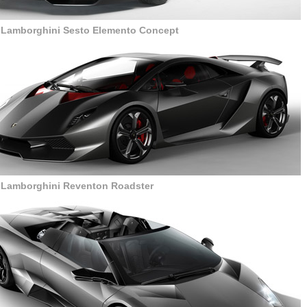
r Lamborghini Sesto Elemento Concept
r Lamborghini Reventon Roadster