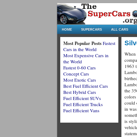
HOME
SUPERCARS
ALL CARS
Sil
Most Popular Posts
Fastest
Cars in the World
When 
Most Expensive Cars in
compa
the World
1963 t
Fastest 0-60 Cars
Lambo
Concept Cars
birthed
Most Exotic Cars
Lambo
Best Fuel Efficient Cars
the 35
Best Hybrid Cars
colors
Fuel Efficient SUVs
could 
Fuel Efficient Trucks
in was 
Fuel Efficient Vans
someth
is styl
vehicl
statem