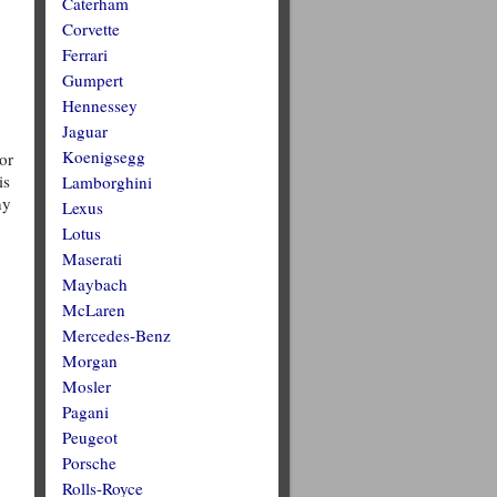
Caterham
Corvette
Ferrari
Gumpert
Hennessey
Jaguar
Koenigsegg
or
is
Lamborghini
ny
Lexus
Lotus
Maserati
Maybach
McLaren
Mercedes-Benz
Morgan
Mosler
Pagani
Peugeot
Porsche
Rolls-Royce