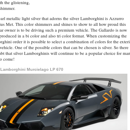
th the glistening,
 shimmer.
arl metallic light silver that adorns the silver Lamborghini is Azzurro
us Met. This color shimmers and shines to show to all how proud this
ar owner is to be driving such a premium vehicle. The Gallardo is now
produced in a bi color and also tri color format. When customizing the
ghini order it is possible to select a combination of colors for the exteri
 vehicle. One of the possible colors that can be chosen is silver. So there 
bt that silver Lamborghinis will continue to be a popular choice for ma
to come!
r Lamborghini Murcielago LP 670