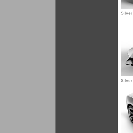
Silve
Silve