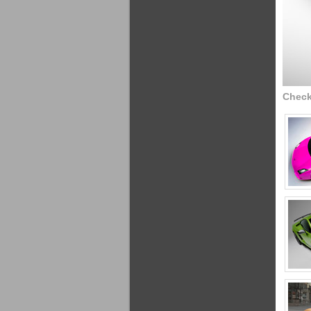
Check