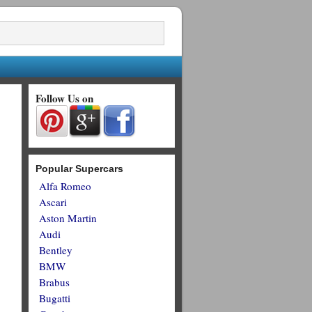
Follow Us on
Popular Supercars
Alfa Romeo
Ascari
Aston Martin
Audi
Bentley
BMW
Brabus
Bugatti