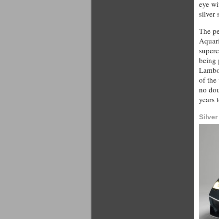
eye wi
silver
The pe
Aquari
superc
being 
Lambor
of the
no dou
years 
Silve