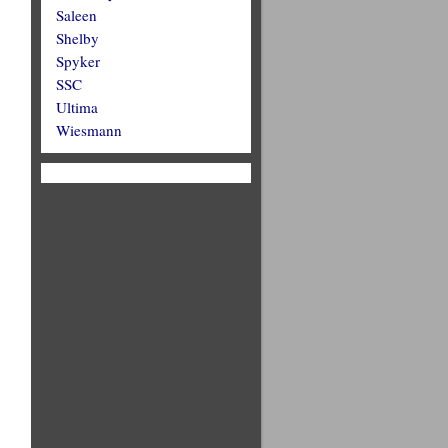
Saleen
Shelby
Spyker
SSC
Ultima
Wiesmann