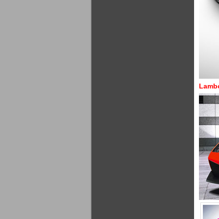
Lambo