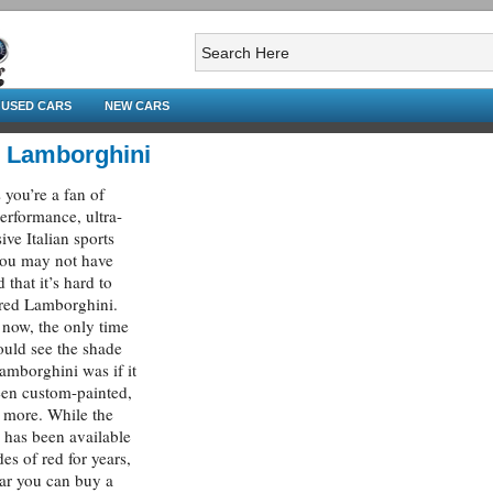
USED CARS
NEW CARS
 Lamborghini
 you’re a fan of
erformance, ultra-
ive Italian sports
you may not have
 that it’s hard to
 red Lamborghini.
l now, the only time
uld see the shade
amborghini was if it
en custom-painted,
 more. While the
i has been available
des of red for years,
ear you can buy a