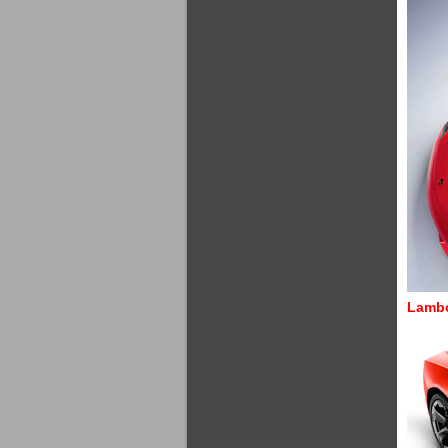
Lambo