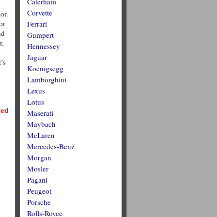
Caterham
Corvette
or.
or
Ferrari
nd
Gumpert
r,
Hennessey
Jaguar
’s
Koenigsegg
Lamborghini
Lexus
Lotus
ed
Maserati
Maybach
McLaren
Mercedes-Benz
Morgan
Mosler
Pagani
Peugeot
Porsche
Rolls-Royce