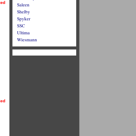
ed
Saleen
Shelby
Spyker
SSC
Ultima
Wiesmann
ed