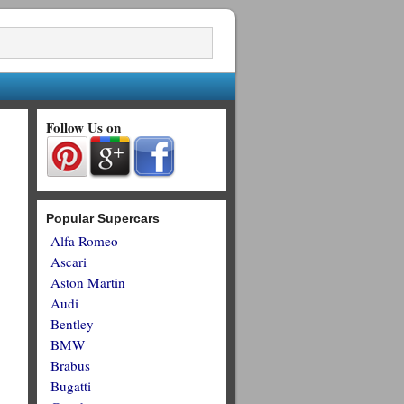
Follow Us on
Popular Supercars
Alfa Romeo
Ascari
Aston Martin
Audi
Bentley
BMW
Brabus
Bugatti