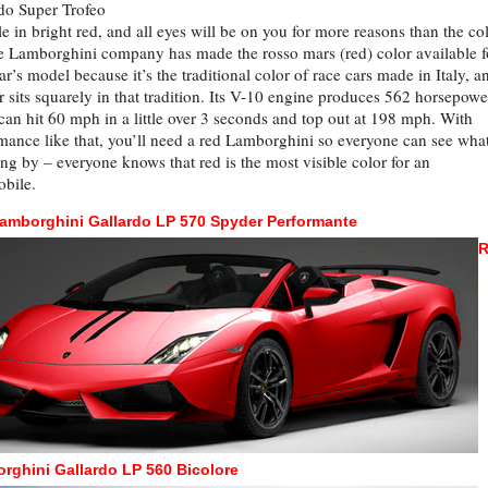
do Super Trofeo
le in bright red, and all eyes will be on you for more reasons than the col
e Lamborghini company has made the rosso mars (red) color available f
ear’s model because it’s the traditional color of race cars made in Italy, a
ar sits squarely in that tradition. Its V-10 engine produces 562 horsepowe
 can hit 60 mph in a little over 3 seconds and top out at 198 mph. With
mance like that, you’ll need a red Lamborghini so everyone can see what
ing by – everyone knows that red is the most visible color for an
bile.
amborghini Gallardo LP 570 Spyder Performante
R
rghini Gallardo LP 560 Bicolore