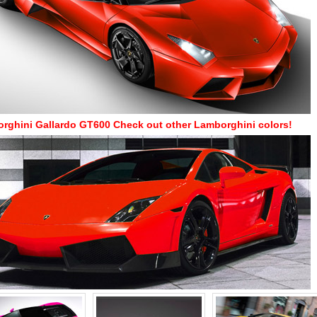
rghini Gallardo GT600
Check out other Lamborghini colors!