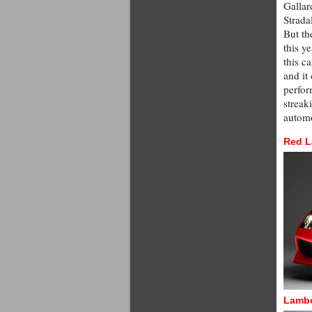
Gallar
Strada
But th
this y
this c
and it
perfor
streak
automo
Red L
Lambo