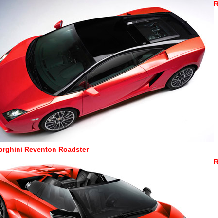
R
rghini Reventon Roadster
R