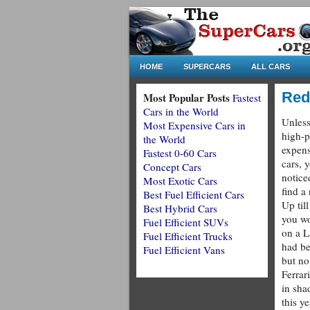
HOME
SUPERCARS
ALL CARS
Red
Most Popular Posts
Fastest
Cars in the World
Unless
Most Expensive Cars in
high-p
the World
expens
Fastest 0-60 Cars
cars, 
Concept Cars
noticed
Most Exotic Cars
find a
Best Fuel Efficient Cars
Up til
Best Hybrid Cars
you wo
Fuel Efficient SUVs
on a L
Fuel Efficient Trucks
had be
Fuel Efficient Vans
but no
Ferrar
in sha
this y