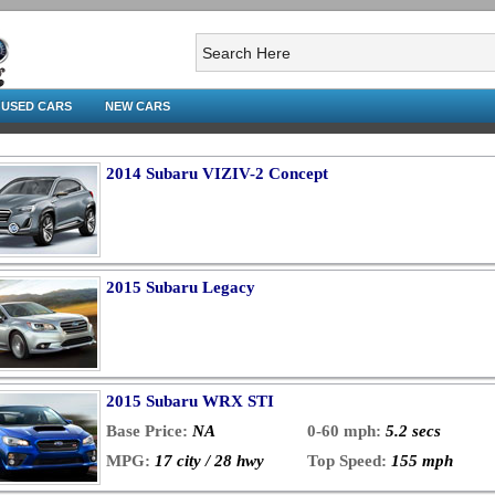
USED CARS
NEW CARS
2014 Subaru VIZIV-2 Concept
2015 Subaru Legacy
2015 Subaru WRX STI
Base Price:
NA
0-60 mph:
5.2 secs
MPG:
17 city / 28 hwy
Top Speed:
155 mph