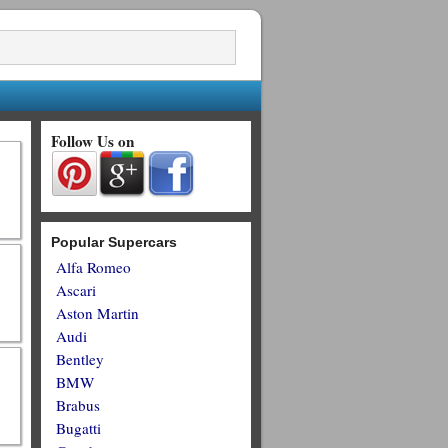
Follow Us on
Popular Supercars
Alfa Romeo
Ascari
Aston Martin
Audi
Bentley
BMW
Brabus
Bugatti