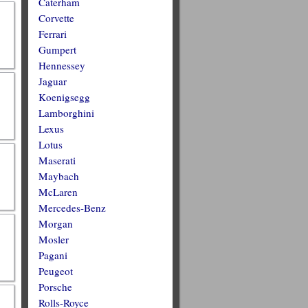
Caterham
Corvette
Ferrari
Gumpert
Hennessey
Jaguar
Koenigsegg
Lamborghini
Lexus
Lotus
Maserati
Maybach
McLaren
Mercedes-Benz
Morgan
Mosler
Pagani
Peugeot
Porsche
Rolls-Royce