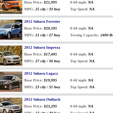
Base Price:
$21,995
0-60 mph:
NA
MPG:
25 city / 33 hwy
Top Speed:
NA
2012 Subaru Forester
Base Price:
$20,595
0-60 mph:
NA
MPG:
21 city / 27 hwy
Towing Capacity:
2400 lb
2012 Subaru Impreza
Base Price:
$17,495
0-60 mph:
NA
MPG:
27 city / 36 hwy
Top Speed:
NA
2012 Subaru Legacy
Base Price:
$19,995
0-60 mph:
NA
MPG:
23 city / 31 hwy
Top Speed:
NA
2012 Subaru Outback
Base Price:
$23,295
0-60 mph:
NA