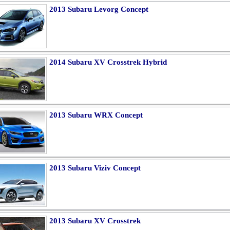
2013 Subaru Levorg Concept
2014 Subaru XV Crosstrek Hybrid
2013 Subaru WRX Concept
2013 Subaru Viziv Concept
2013 Subaru XV Crosstrek