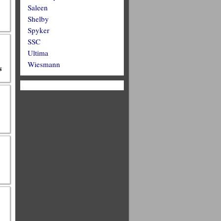
Saleen
Shelby
Spyker
SSC
Ultima
Wiesmann
s