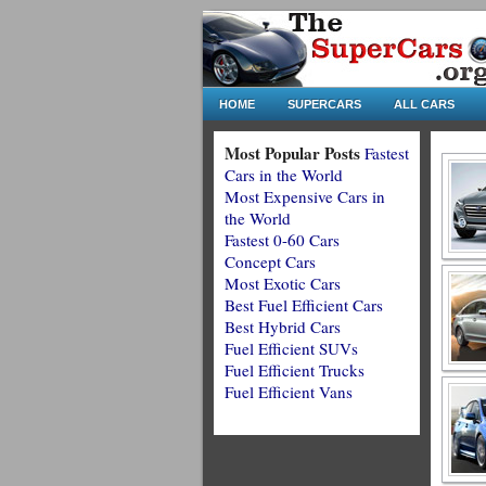
HOME
SUPERCARS
ALL CARS
Most Popular Posts
Fastest
Cars in the World
Most Expensive Cars in
the World
Fastest 0-60 Cars
Concept Cars
Most Exotic Cars
Best Fuel Efficient Cars
Best Hybrid Cars
Fuel Efficient SUVs
Fuel Efficient Trucks
Fuel Efficient Vans