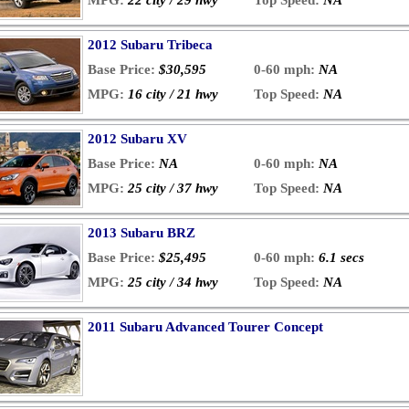
MPG:
22 city / 29 hwy
Top Speed:
NA
2012 Subaru Tribeca
Base Price:
$30,595
0-60 mph:
NA
MPG:
16 city / 21 hwy
Top Speed:
NA
2012 Subaru XV
Base Price:
NA
0-60 mph:
NA
MPG:
25 city / 37 hwy
Top Speed:
NA
2013 Subaru BRZ
Base Price:
$25,495
0-60 mph:
6.1 secs
MPG:
25 city / 34 hwy
Top Speed:
NA
2011 Subaru Advanced Tourer Concept