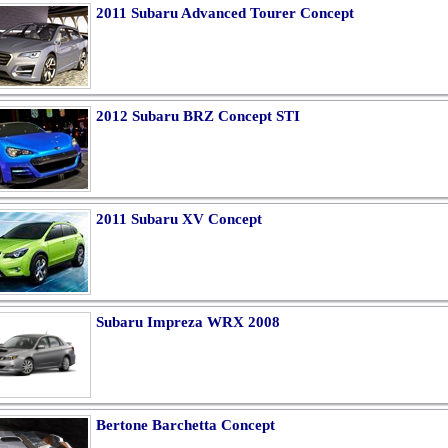
2011 Subaru Advanced Tourer Concept
2012 Subaru BRZ Concept STI
2011 Subaru XV Concept
Subaru Impreza WRX 2008
Bertone Barchetta Concept