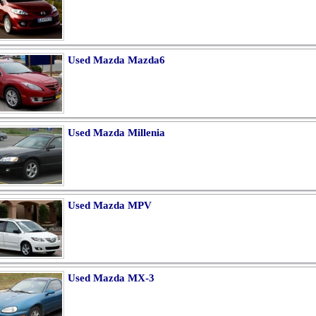
Used Mazda Mazda6
Used Mazda Millenia
Used Mazda MPV
Used Mazda MX-3