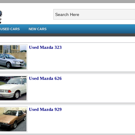
USED CARS
NEW CARS
Used Mazda 323
Used Mazda 626
Used Mazda 929