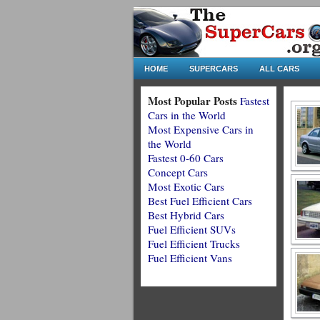
HOME
SUPERCARS
ALL CARS
Most Popular Posts
Fastest
Cars in the World
Most Expensive Cars in
the World
Fastest 0-60 Cars
Concept Cars
Most Exotic Cars
Best Fuel Efficient Cars
Best Hybrid Cars
Fuel Efficient SUVs
Fuel Efficient Trucks
Fuel Efficient Vans