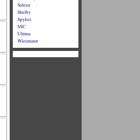
Saleen
Shelby
Spyker
SSC
Ultima
Wiesmann