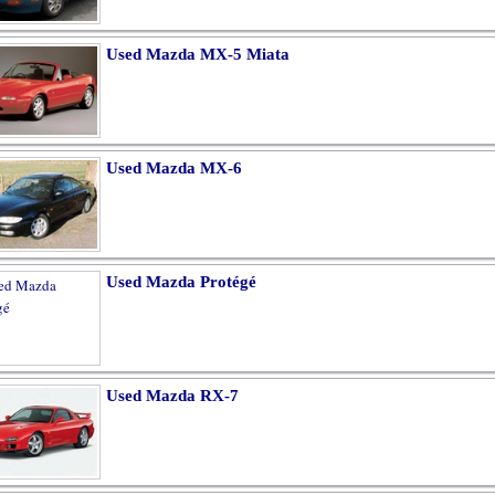
Used Mazda MX-5 Miata
Used Mazda MX-6
Used Mazda Protégé
Used Mazda RX-7