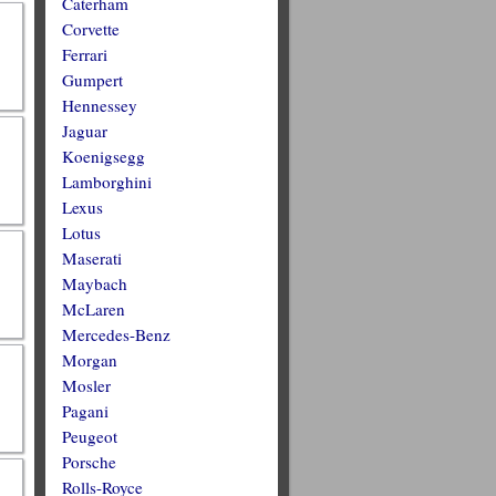
Caterham
Corvette
Ferrari
Gumpert
Hennessey
Jaguar
Koenigsegg
Lamborghini
Lexus
Lotus
Maserati
Maybach
McLaren
Mercedes-Benz
Morgan
Mosler
Pagani
Peugeot
Porsche
Rolls-Royce