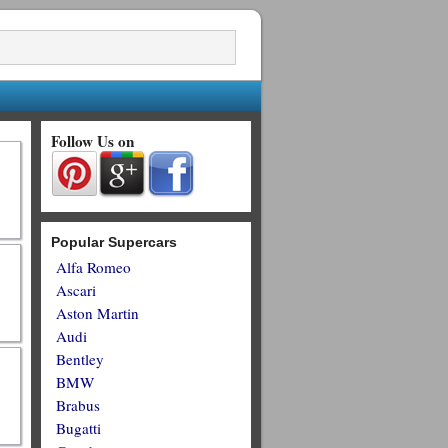
Follow Us on
Popular Supercars
Alfa Romeo
Ascari
Aston Martin
Audi
Bentley
BMW
Brabus
Bugatti