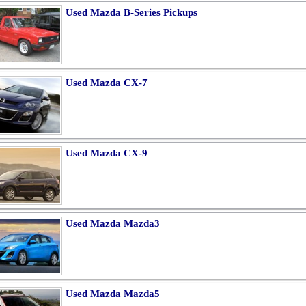
Used Mazda B-Series Pickups
Used Mazda CX-7
Used Mazda CX-9
Used Mazda Mazda3
Used Mazda Mazda5