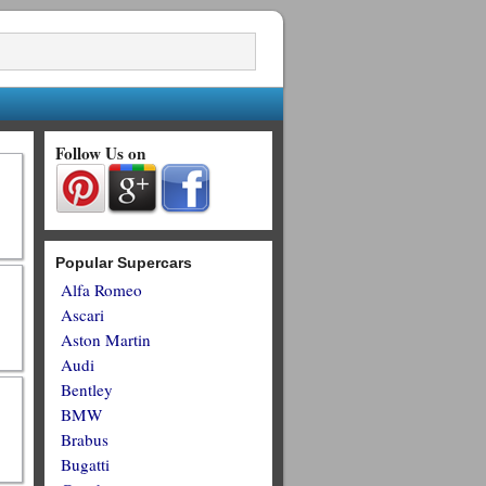
Follow Us on
Popular Supercars
Alfa Romeo
Ascari
Aston Martin
Audi
Bentley
BMW
Brabus
Bugatti