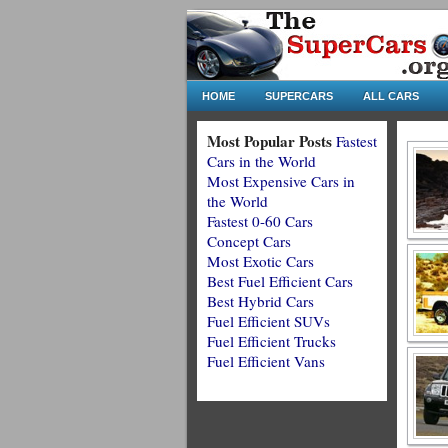
HOME
SUPERCARS
ALL CARS
Most Popular Posts
Fastest
Cars in the World
Most Expensive Cars in
the World
Fastest 0-60 Cars
Concept Cars
Most Exotic Cars
Best Fuel Efficient Cars
Best Hybrid Cars
Fuel Efficient SUVs
Fuel Efficient Trucks
Fuel Efficient Vans