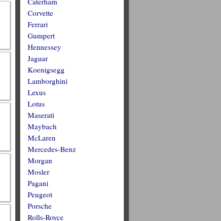
Caterham
Corvette
Ferrari
Gumpert
Hennessey
Jaguar
Koenigsegg
Lamborghini
Lexus
Lotus
Maserati
Maybach
McLaren
Mercedes-Benz
Morgan
Mosler
Pagani
Peugeot
Porsche
Rolls-Royce