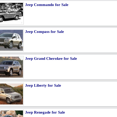
Jeep Commando for Sale
Jeep Compass for Sale
Jeep Grand Cherokee for Sale
Jeep Liberty for Sale
Jeep Renegade for Sale