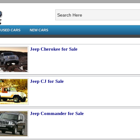
USED CARS
NEW CARS
Jeep Cherokee for Sale
Jeep CJ for Sale
Jeep Commander for Sale