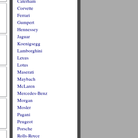
Caterham
Corvette
Ferrari
Gumpert
Hennessey
Jaguar
Koenigsegg
Lamborghini
Lexus
Lotus
Maserati
Maybach
McLaren
Mercedes-Benz
Morgan
Mosler
Pagani
Peugeot
Porsche
Rolls-Royce