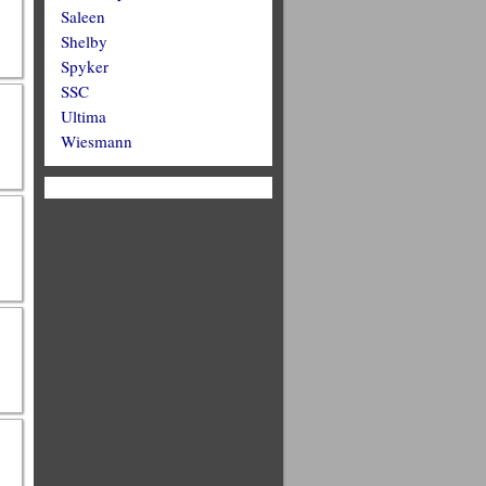
Saleen
Shelby
Spyker
SSC
Ultima
Wiesmann