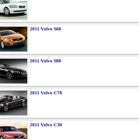
2011 Volvo S60
2011 Volvo S80
2011 Volvo C70
2011 Volvo C30