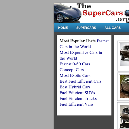
HOME
SUPERCARS
ALL CARS
Most Popular Posts
Fastest
Cars in the World
Most Expensive Cars in
the World
Fastest 0-60 Cars
Concept Cars
Most Exotic Cars
Best Fuel Efficient Cars
Best Hybrid Cars
Fuel Efficient SUVs
Fuel Efficient Trucks
Fuel Efficient Vans