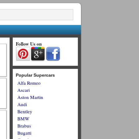
Follow Us on
Popular Supercars
Alfa Romeo
Ascari
Aston Martin
Audi
Bentley
BMW
Brabus
Bugatti