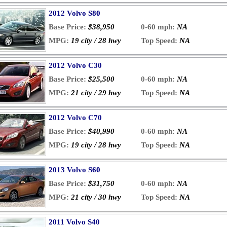
2012 Volvo S80
Base Price:
$38,950
0-60 mph:
NA
MPG:
19 city / 28 hwy
Top Speed:
NA
2012 Volvo C30
Base Price:
$25,500
0-60 mph:
NA
MPG:
21 city / 29 hwy
Top Speed:
NA
2012 Volvo C70
Base Price:
$40,990
0-60 mph:
NA
MPG:
19 city / 28 hwy
Top Speed:
NA
2013 Volvo S60
Base Price:
$31,750
0-60 mph:
NA
MPG:
21 city / 30 hwy
Top Speed:
NA
2011 Volvo S40