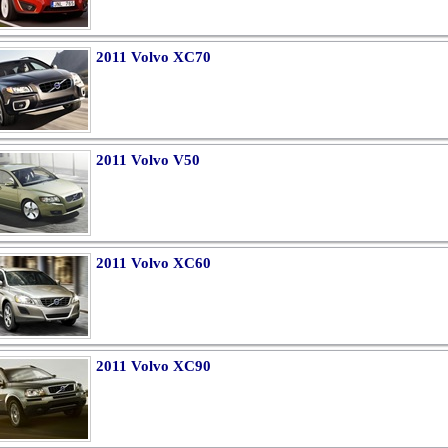
2011 Volvo XC70
2011 Volvo V50
2011 Volvo XC60
2011 Volvo XC90