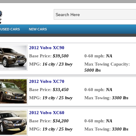
USED CARS
NEW CARS
2012 Volvo XC90
Base Price:
$39,500
0-60 mph:
NA
MPG:
16 city / 23 hwy
Max Towing Capacity:
5000 lbs
2012 Volvo XC70
Base Price:
$33,450
0-60 mph:
NA
MPG:
19 city / 25 hwy
Max Towing:
3300 lbs
2012 Volvo XC60
Base Price:
$34,200
0-60 mph:
NA
MPG:
19 city / 25 hwy
Max Towing:
3300 lbs