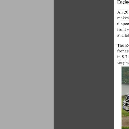
Engin
All 20
makes 
6-spee
front 
availa
The R-
front 
in 8.7
very w