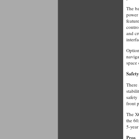
The ba
power 
featur
contro
and cr
interf
Option
naviga
space 
Safety
There 
stabil
safety 
front 
The XC
the 60
5-year
Pros