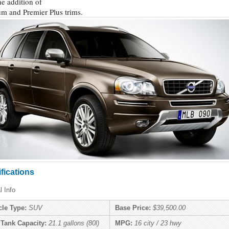
he addition of
um and Premier Plus trims.
fications
l Info
cle Type:
SUV
Base Price:
$39,500.00
 Tank Capacity:
21.1 gallons (80l)
MPG:
16 city / 23 hwy