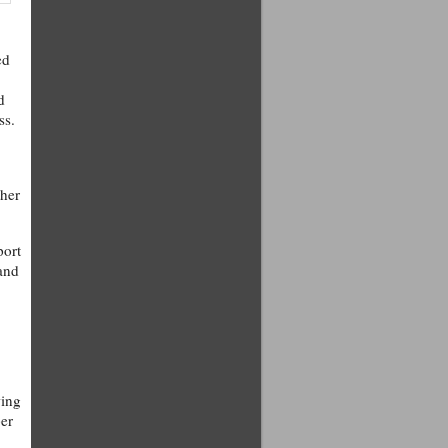
ed
d
ss.
ther
port
 and
wing
per