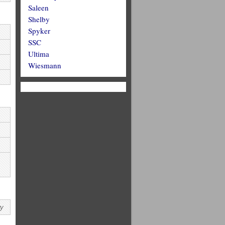
Saleen
Shelby
Spyker
SSC
Ultima
Wiesmann
wy