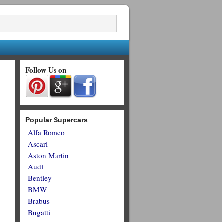
Follow Us on
Popular Supercars
Alfa Romeo
Ascari
Aston Martin
Audi
Bentley
BMW
Brabus
Bugatti