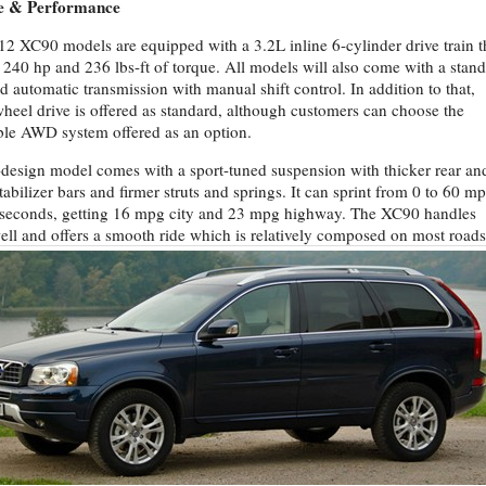
e & Performance
12 XC90 models are equipped with a 3.2L inline 6-cylinder drive train t
240 hp and 236 lbs-ft of torque. All models will also come with a stan
d automatic transmission with manual shift control. In addition to that,
wheel drive is offered as standard, although customers can choose the
ble AWD system offered as an option.
design model comes with a sport-tuned suspension with thicker rear an
stabilizer bars and firmer struts and springs. It can sprint from 0 to 60 m
 seconds, getting 16 mpg city and 23 mpg highway. The XC90 handles
ell and offers a smooth ride which is relatively composed on most roads