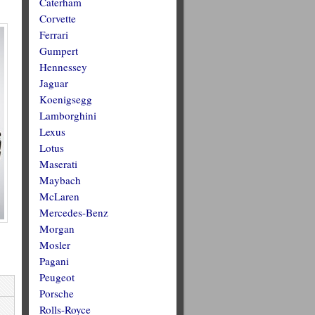
Caterham
Corvette
Ferrari
Gumpert
Hennessey
Jaguar
Koenigsegg
Lamborghini
Lexus
Lotus
Maserati
Maybach
McLaren
Mercedes-Benz
Morgan
Mosler
Pagani
Peugeot
Porsche
Rolls-Royce