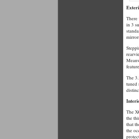
Exter
There 
in 3 s
standa
mirror
Steppi
rearvi
Meanwh
featur
The 3.
tuned 
distinc
Interi
The XC
the th
that t
the oc
protec