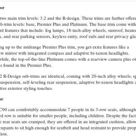
ior
two main trim levels: 3.2 and the R-design. These trims are further offer
ub-trim levels: base, Premier Plus and Platinum. The base trim come with
rd features that include: fog lamps, 18-inch-alloy wheels, sunroof, heate
s, and rear parking sensors, keyless entry, roof rails and rear privacy gla
ng up to the midrange Premier Plus trim, you get extra features like a
ew mirror with integrated compass and adaptive bi-xenon headlights.
ile, the top-of-the-line Platinum comes with a rearview camera plus o
es found in the Premier Plus.
2 R-Design sub-trims are identical, coming with 20-inch alloy wheels; s
suspension, self-leveling rear suspension, adaptive bi-xenon headlights
tive exterior styling touches.
or
90 can comfortably accommodate 7 people in its 3-row seats, although
ird row is suitable for smaller people, including children. Despite the fact
he rear seats are cramped, they are offered in an integrated cushion, allo
cupants to sit high enough for seatbelt and head restraint to provide pro
tion.