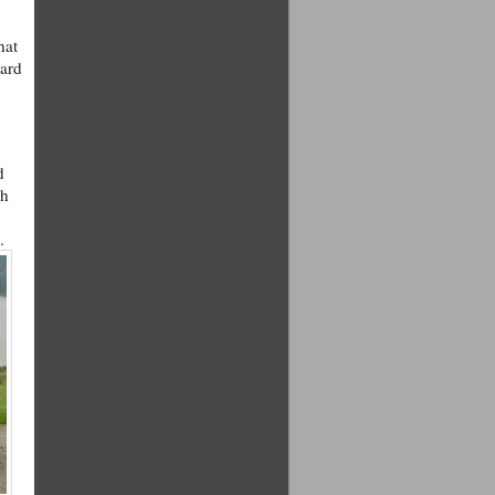
hat
dard
d
ph
.