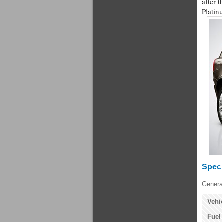
after t
Platin
Speci
Genera
Vehi
Fuel