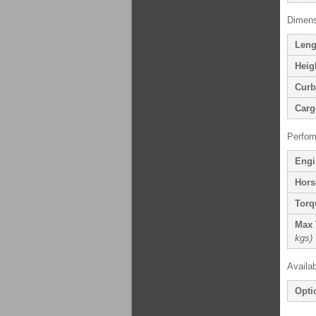
Dimens
Leng
Heig
Curb
Carg
Perfor
Engi
Hors
Torq
Max 
kgs)
Availa
Opti