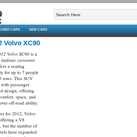
USED CARS
NEW CARS
2 Volvo XC90
012 Volvo XC90
is a
 midsize crossover
fers a seating
ty for up to 7 people
3 rows. This SUV
 with passenger
ed design, offering
omfort, space, and
over off-road ability.
r for 2012, Volvo
 offering a V8
, but the number of
evels have expanded