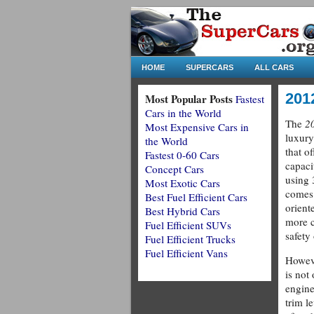
HOME
SUPERCARS
ALL CARS
201
Most Popular Posts
Fastest
Cars in the World
The
2
Most Expensive Cars in
luxury
the World
that of
Fastest 0-60 Cars
capaci
Concept Cars
using 
Most Exotic Cars
comes
Best Fuel Efficient Cars
orient
Best Hybrid Cars
more c
Fuel Efficient SUVs
safety 
Fuel Efficient Trucks
Fuel Efficient Vans
Howeve
is not
engine
trim l