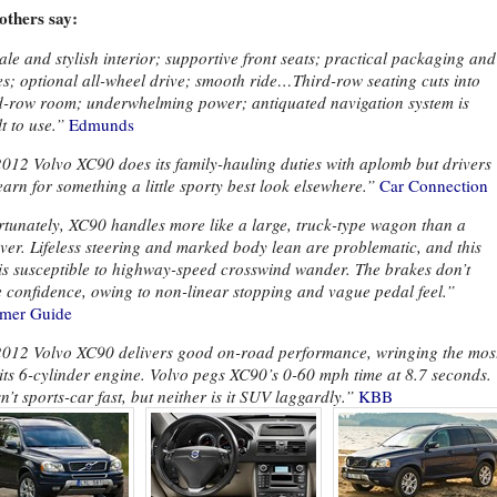
others say:
le and stylish interior; supportive front seats; practical packaging and
es; optional all-wheel drive; smooth ride…Third-row seating cuts into
-row room; underwhelming power; antiquated navigation system is
lt to use.”
Edmunds
012 Volvo XC90 does its family-hauling duties with aplomb but drivers
arn for something a little sporty best look elsewhere.”
Car Connection
tunately, XC90 handles more like a large, truck-type wagon than a
ver. Lifeless steering and marked body lean are problematic, and this
is susceptible to highway-speed crosswind wander. The brakes don’t
e confidence, owing to non-linear stopping and vague pedal feel.”
mer Guide
012 Volvo XC90 delivers good on-road performance, wringing the mos
 its 6-cylinder engine. Volvo pegs XC90’s 0-60 mph time at 8.7 seconds.
sn’t sports-car fast, but neither is it SUV laggardly.”
KBB