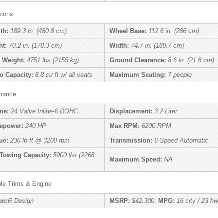
ions
th:
189.3 in. (480.8 cm)
Wheel Base:
112.6 in. (286 cm)
ht:
70.2 in. (178.3 cm)
Width:
74.7 in. (189.7 cm)
 Weight:
4751 lbs (2155 kg)
Ground Clearance:
8.6 in. (21.8 cm)
o Capacity:
8.8 cu ft w/ all seats
Maximum Seating:
7 people
mance
ne:
24 Valve Inline-6 DOHC
Displacement:
3.2 Liter
epower:
240 HP
Max RPM:
6200 RPM
ue:
236 lb-ft @ 3200 rpm
Transmission:
6-Speed Automatic
Towing Capacity:
5000 lbs (2268
Maximum Speed:
NA
ble Trims & Engine
on:
R Design
MSRP:
$42,300
;
MPG:
16 city / 23 h