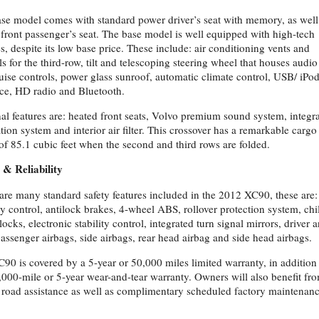
se model comes with standard power driver’s seat with memory, as well
front passenger’s seat. The base model is well equipped with high-tech
es, despite its low base price. These include: air conditioning vents and
ls for the third-row, tilt and telescoping steering wheel that houses audio
uise controls, power glass sunroof, automatic climate control, USB/ iPo
ace, HD radio and Bluetooth.
al features are: heated front seats, Volvo premium sound system, integr
tion system and interior air filter. This crossover has a remarkable cargo
of 85.1 cubic feet when the second and third rows are folded.
 & Reliability
are many standard safety features included in the 2012 XC90, these are:
ity control, antilock brakes, 4-wheel ABS, rollover protection system, chi
locks, electronic stability control, integrated turn signal mirrors, driver 
passenger airbags, side airbags, rear head airbag and side head airbags.
90 is covered by a 5-year or 50,000 miles limited warranty, in addition
,000-mile or 5-year wear-and-tear warranty. Owners will also benefit fr
 road assistance as well as complimentary scheduled factory maintenanc