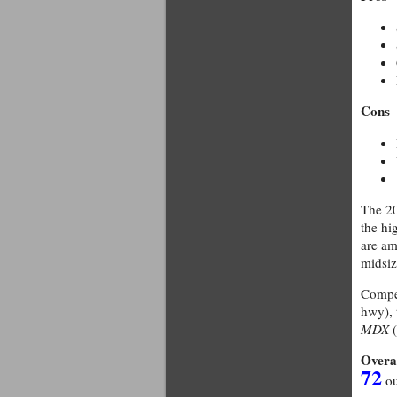
Cons
The 20
the hi
are am
midsi
Compet
hwy),
MDX
(
Overa
72
ou