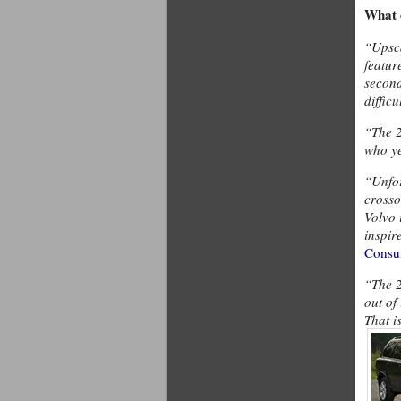
What 
“Upsca
featur
second
difficu
“The 2
who ye
“Unfor
crosso
Volvo 
inspir
Consu
“The 2
out of
That i