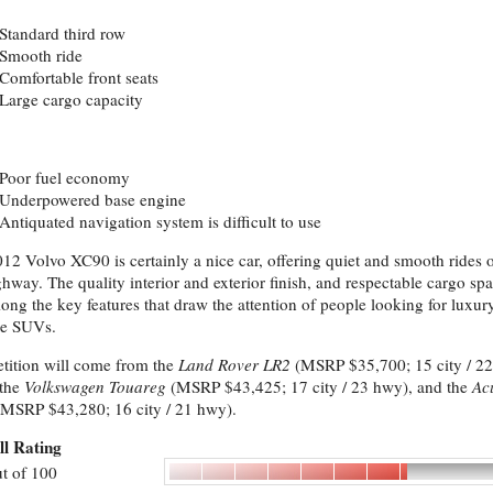
Standard third row
Smooth ride
Comfortable front seats
Large cargo capacity
Poor fuel economy
Underpowered base engine
Antiquated navigation system is difficult to use
12 Volvo XC90 is certainly a nice car, offering quiet and smooth rides 
ghway. The quality interior and exterior finish, and respectable cargo sp
ong the key features that draw the attention of people looking for luxur
ze SUVs.
ition will come from the
Land Rover LR2
(MSRP $35,700; 15 city / 22
 the
Volkswagen Touareg
(MSRP $43,425; 17 city / 23 hwy), and the
Ac
MSRP $43,280; 16 city / 21 hwy).
ll Rating
t of 100