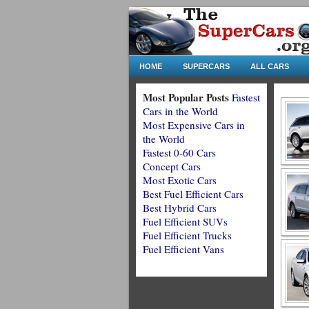
HOME
SUPERCARS
ALL CARS
Most Popular Posts
Fastest
Cars in the World
Most Expensive Cars in
the World
Fastest 0-60 Cars
Concept Cars
Most Exotic Cars
Best Fuel Efficient Cars
Best Hybrid Cars
Fuel Efficient SUVs
Fuel Efficient Trucks
Fuel Efficient Vans