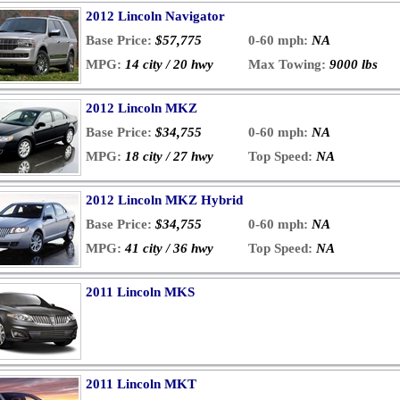
2012 Lincoln Navigator
Base Price:
$57,775
0-60 mph:
NA
MPG:
14 city / 20 hwy
Max Towing:
9000 lbs
2012 Lincoln MKZ
Base Price:
$34,755
0-60 mph:
NA
MPG:
18 city / 27 hwy
Top Speed:
NA
2012 Lincoln MKZ Hybrid
Base Price:
$34,755
0-60 mph:
NA
MPG:
41 city / 36 hwy
Top Speed:
NA
2011 Lincoln MKS
2011 Lincoln MKT