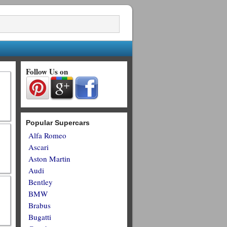
Follow Us on
Popular Supercars
Alfa Romeo
Ascari
Aston Martin
Audi
Bentley
BMW
Brabus
Bugatti