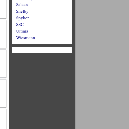
Saleen
Shelby
Spyker
SSC
Ultima
Wiesmann