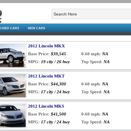
USED CARS
NEW CARS
2012 Lincoln MKX
Base Price:
$39,545
0-60 mph:
NA
MPG:
19 city / 26 hwy
Top Speed:
NA
2012 Lincoln MKT
Base Price:
$44,300
0-60 mph:
NA
MPG:
17 city / 24 hwy
Top Speed:
NA
2012 Lincoln MKS
Base Price:
$41,500
0-60 mph:
NA
MPG:
17 city / 24 hwy
Top Speed:
NA