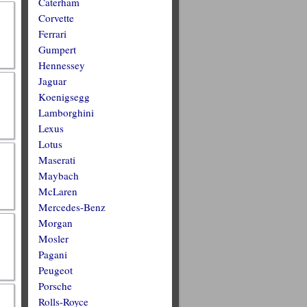
Caterham
Corvette
Ferrari
Gumpert
Hennessey
Jaguar
Koenigsegg
Lamborghini
Lexus
Lotus
Maserati
Maybach
McLaren
Mercedes-Benz
Morgan
Mosler
Pagani
Peugeot
Porsche
Rolls-Royce