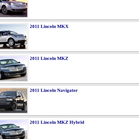
2011 Lincoln MKX
2011 Lincoln MKZ
2011 Lincoln Navigator
2011 Lincoln MKZ Hybrid