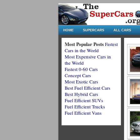
HOME
SUPERCARS
ALL CARS
Most Popular Posts
Fastest
Cars in the World
Most Expensive Cars in
the World
Fastest 0-60 Cars
Concept Cars
Most Exotic Cars
Best Fuel Efficient Cars
Best Hybrid Cars
Fuel Efficient SUVs
Fuel Efficient Trucks
Fuel Efficient Vans