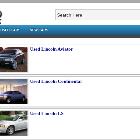
USED CARS
NEW CARS
Used Lincoln Aviator
Used Lincoln Continental
Used Lincoln LS