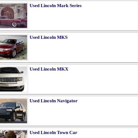
Used Lincoln Mark Series
Used Lincoln MKS
Used Lincoln MKX
Used Lincoln Navigator
Used Lincoln Town Car