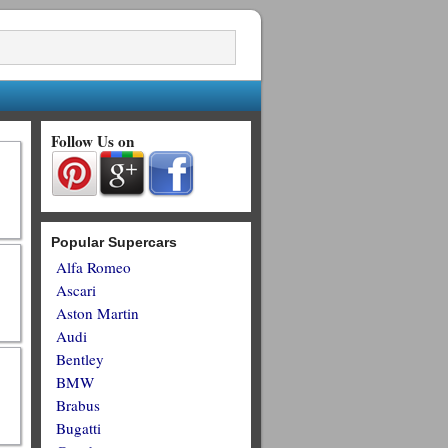
Follow Us on
Popular Supercars
Alfa Romeo
Ascari
Aston Martin
Audi
Bentley
BMW
Brabus
Bugatti