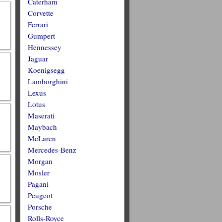
Caterham
Corvette
Ferrari
Gumpert
Hennessey
Jaguar
Koenigsegg
Lamborghini
Lexus
Lotus
Maserati
Maybach
McLaren
Mercedes-Benz
Morgan
Mosler
Pagani
Peugeot
Porsche
Rolls-Royce