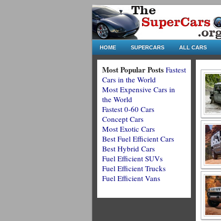
HOME
SUPERCARS
ALL CARS
Most Popular Posts
Fastest
Cars in the World
Most Expensive Cars in
the World
Fastest 0-60 Cars
Concept Cars
Most Exotic Cars
Best Fuel Efficient Cars
Best Hybrid Cars
Fuel Efficient SUVs
Fuel Efficient Trucks
Fuel Efficient Vans