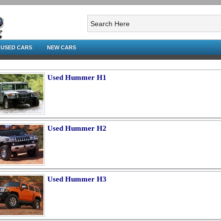
USED CARS
NEW CARS
Used Hummer H1
Used Hummer H2
Used Hummer H3