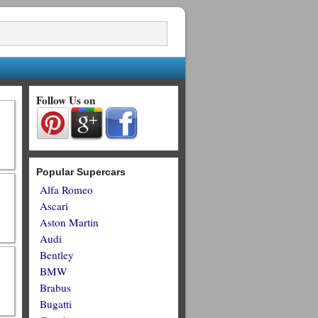
Follow Us on
Popular Supercars
Alfa Romeo
Ascari
Aston Martin
Audi
Bentley
BMW
Brabus
Bugatti