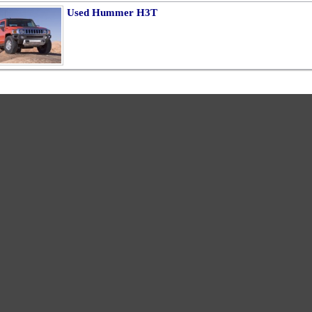
Used Hummer H3T