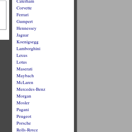
Caterham
Corvette
Ferrari
Gumpert
Hennessey
Jaguar
Koenigsegg
Lamborghini
Lexus
Lotus
Maserati
Maybach
McLaren
Mercedes-Benz
Morgan
Mosler
Pagani
Peugeot
Porsche
Rolls-Royce