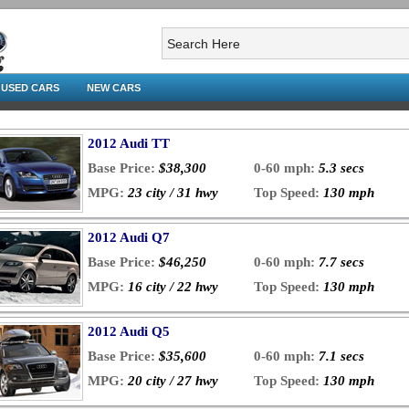
USED CARS
NEW CARS
2012 Audi TT
Base Price:
$38,300
0-60 mph:
5.3 secs
MPG:
23 city / 31 hwy
Top Speed:
130 mph
2012 Audi Q7
Base Price:
$46,250
0-60 mph:
7.7 secs
MPG:
16 city / 22 hwy
Top Speed:
130 mph
2012 Audi Q5
Base Price:
$35,600
0-60 mph:
7.1 secs
MPG:
20 city / 27 hwy
Top Speed:
130 mph