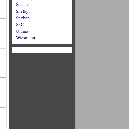
Saleen
Shelby
Spyker
SSC
Ultima
Wiesmann