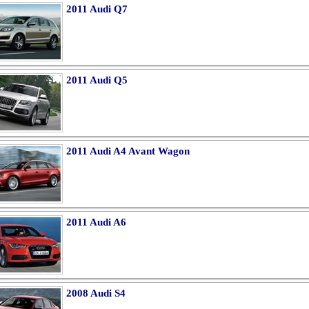
2011 Audi Q7
2011 Audi Q5
2011 Audi A4 Avant Wagon
2011 Audi A6
2008 Audi S4