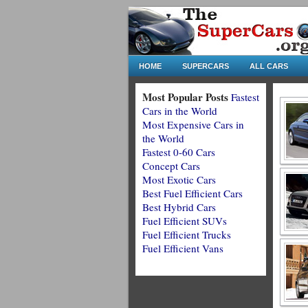
HOME
SUPERCARS
ALL CARS
Most Popular Posts
Fastest
Cars in the World
Most Expensive Cars in
the World
Fastest 0-60 Cars
Concept Cars
Most Exotic Cars
Best Fuel Efficient Cars
Best Hybrid Cars
Fuel Efficient SUVs
Fuel Efficient Trucks
Fuel Efficient Vans