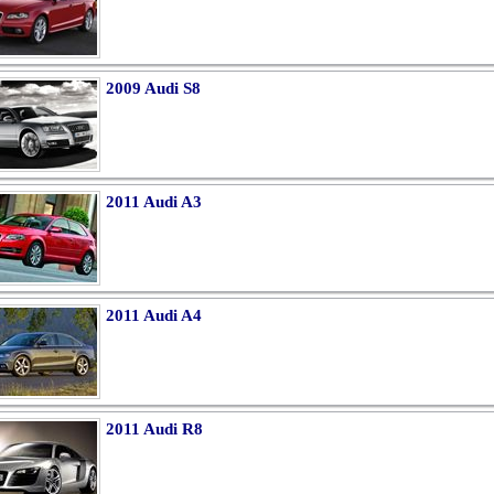
2009 Audi S8
2011 Audi A3
2011 Audi A4
2011 Audi R8