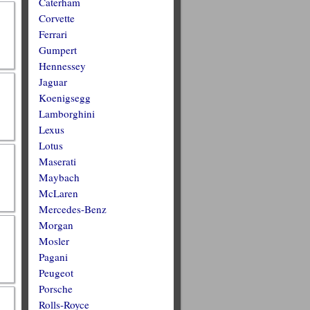
Caterham
Corvette
Ferrari
Gumpert
Hennessey
Jaguar
Koenigsegg
Lamborghini
Lexus
Lotus
Maserati
Maybach
McLaren
Mercedes-Benz
Morgan
Mosler
Pagani
Peugeot
Porsche
Rolls-Royce