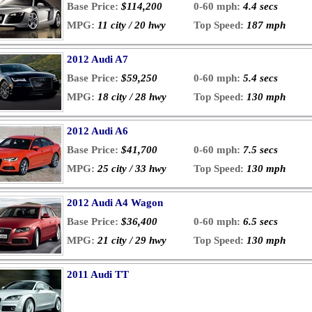
Base Price:
$114,200
0-60 mph:
4.4 secs
MPG:
11 city / 20 hwy
Top Speed:
187 mph
2012 Audi A7
Base Price:
$59,250
0-60 mph:
5.4 secs
MPG:
18 city / 28 hwy
Top Speed:
130 mph
2012 Audi A6
Base Price:
$41,700
0-60 mph:
7.5 secs
MPG:
25 city / 33 hwy
Top Speed:
130 mph
2012 Audi A4 Wagon
Base Price:
$36,400
0-60 mph:
6.5 secs
MPG:
21 city / 29 hwy
Top Speed:
130 mph
2011 Audi TT