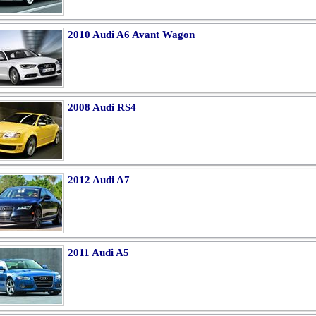
2010 Audi A6 Avant Wagon
2008 Audi RS4
2012 Audi A7
2011 Audi A5