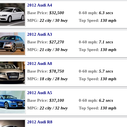
2012 Audi A4
Base Price:
$32,500
0-60 mph:
6.3 secs
MPG:
22 city / 30 hwy
Top Speed:
130 mph
2012 Audi A3
Base Price:
$27,270
0-60 mph:
7.1 secs
MPG:
21 city / 30 hwy
Top Speed:
130 mph
2012 Audi A8
Base Price:
$78,750
0-60 mph:
5.7 secs
MPG:
18 city / 28 hwy
Top Speed:
130 mph
2012 Audi A5
Base Price:
$37,100
0-60 mph:
6.2 secs
MPG:
22 city / 32 hwy
Top Speed:
130 mph
2012 Audi R8