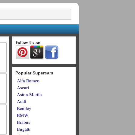
Follow Us on
Popular Supercars
Alfa Romeo
Ascari
Aston Martin
Audi
Bentley
BMW
Brabus
Bugatti