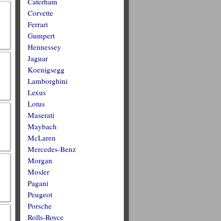
Caterham
Corvette
Ferrari
Gumpert
Hennessey
Jaguar
Koenigsegg
Lamborghini
Lexus
Lotus
Maserati
Maybach
McLaren
Mercedes-Benz
Morgan
Mosler
Pagani
Peugeot
Porsche
Rolls-Royce