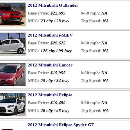
2012 Mitsubishi Outlander
Base Price:
$22,695
0-60 mph:
NA
MPG:
23 city / 28 hwy
Top Speed:
NA
2012 Mitsubishi i-MiEV
Base Price:
$29,625
0-60 mph:
NA
MPG:
126 city / 99 hwy
Top Speed:
NA
2012 Mitsubishi Lancer
Base Price:
$15,955
0-60 mph:
NA
MPG:
25 city / 34 hwy
Top Speed:
NA
2012 Mitsubishi Eclipse
Base Price:
$19,499
0-60 mph:
NA
MPG:
20 city / 28 hwy
Top Speed:
NA
2012 Mitsubishi Eclipse Spyder GT