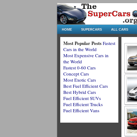
HOME
SUPERCARS
ALL CARS
Most Popular Posts
Fastest
Cars in the World
Most Expensive Cars in
the World
Fastest 0-60 Cars
Concept Cars
Most Exotic Cars
Best Fuel Efficient Cars
Best Hybrid Cars
Fuel Efficient SUVs
Fuel Efficient Trucks
Fuel Efficient Vans