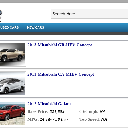
USED CARS
NEW CARS
2013 Mitsubishi GR-HEV Concept
2013 Mitsubishi CA-MIEV Concept
2012 Mitsubishi Galant
Base Price:
$21,899
0-60 mph:
NA
MPG:
24 city / 30 hwy
Top Speed:
NA