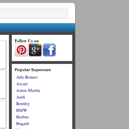
Follow Us on
Popular Supercars
Alfa Romeo
Ascari
Aston Martin
Audi
Bentley
BMW
Brabus
Bugatti