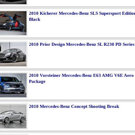
2010 Kicherer Mercedes-Benz SLS Supersport Editio
Black
2010 Prior Design Mercedes-Benz SL R230 PD Series
2010 Vorsteiner Mercedes-Benz E63 AMG V6E Aero
Package
2010 Mercedes-Benz Concept Shooting Break