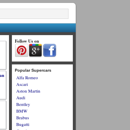
Follow Us on
Popular Supercars
an
Alfa Romeo
Ascari
Aston Martin
Audi
Bentley
BMW
Brabus
Bugatti