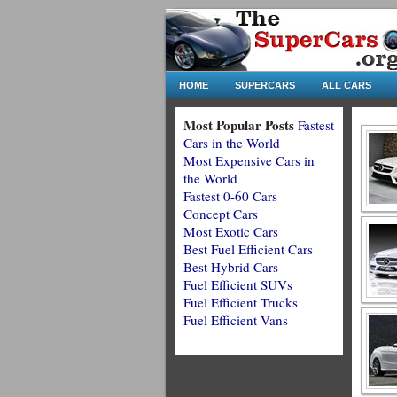
HOME
SUPERCARS
ALL CARS
Most Popular Posts
Fastest
Cars in the World
Most Expensive Cars in
the World
Fastest 0-60 Cars
Concept Cars
Most Exotic Cars
Best Fuel Efficient Cars
Best Hybrid Cars
Fuel Efficient SUVs
Fuel Efficient Trucks
Fuel Efficient Vans