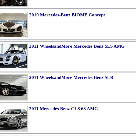
2010 Mercedes-Benz BIOME Concept
2011 WheelsandMore Mercedes Benz SLS AMG
2011 WheelsandMore Mercedes Benz SLR
2011 Mercedes Benz CLS 63 AMG