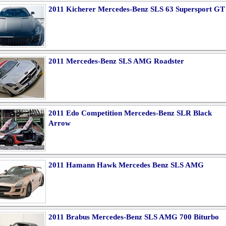
2011 Kicherer Mercedes-Benz SLS 63 Supersport GT
2011 Mercedes-Benz SLS AMG Roadster
2011 Edo Competition Mercedes-Benz SLR Black
Arrow
2011 Hamann Hawk Mercedes Benz SLS AMG
2011 Brabus Mercedes-Benz SLS AMG 700 Biturbo