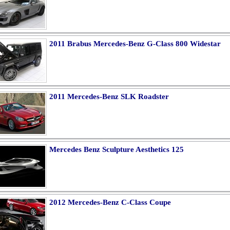
2011 Brabus Mercedes-Benz G-Class 800 Widestar
2011 Mercedes-Benz SLK Roadster
Mercedes Benz Sculpture Aesthetics 125
2012 Mercedes-Benz C-Class Coupe