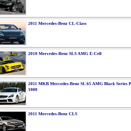
2011 Mercedes-Benz CL-Class
2010 Mercedes-Benz SLS AMG E-Cell
2011 MKB Mercedes-Benz SL 65 AMG Black Series P
1000
2011 Mercedes-Benz CLS