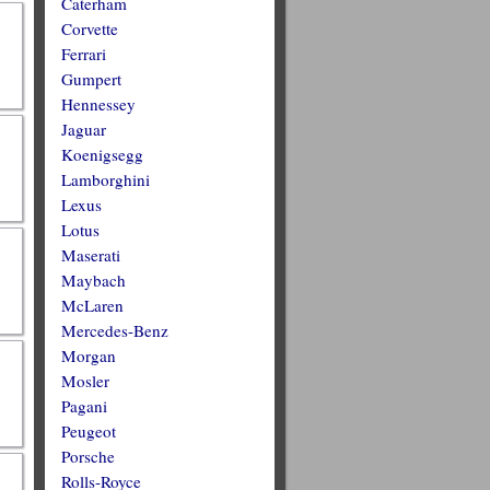
Caterham
Corvette
Ferrari
Gumpert
Hennessey
Jaguar
Koenigsegg
Lamborghini
Lexus
Lotus
Maserati
Maybach
McLaren
Mercedes-Benz
Morgan
Mosler
Pagani
Peugeot
Porsche
Rolls-Royce