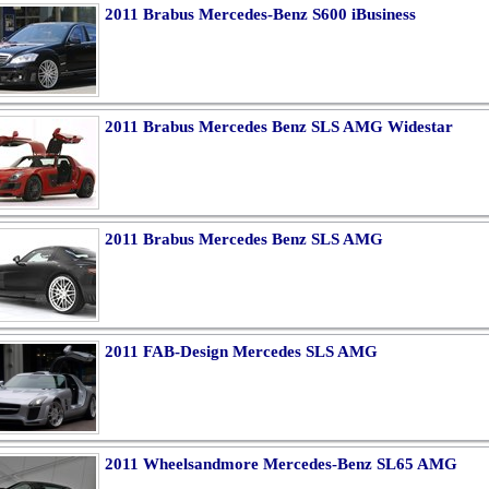
2011 Brabus Mercedes-Benz S600 iBusiness
2011 Brabus Mercedes Benz SLS AMG Widestar
2011 Brabus Mercedes Benz SLS AMG
2011 FAB-Design Mercedes SLS AMG
2011 Wheelsandmore Mercedes-Benz SL65 AMG