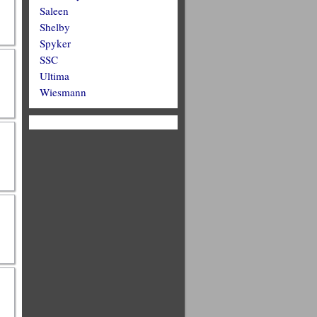
Saleen
Shelby
Spyker
SSC
Ultima
Wiesmann