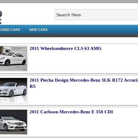
USED CARS
NEW CARS
2011 Wheelsandmore CLS 63 AMG
2011 Piecha Design Mercedes-Benz SLK R172 Accuri
RS
2011 Carlsson Mercedes-Benz E 350 CDI