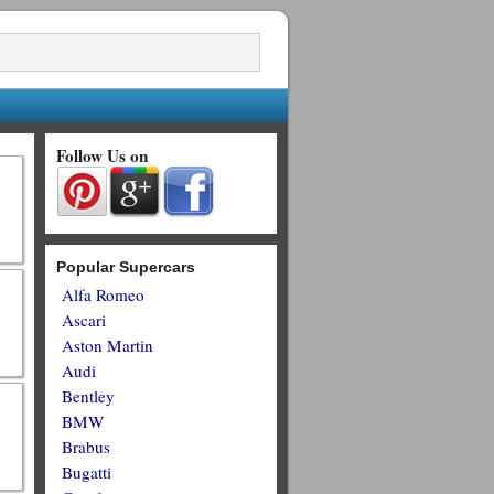
Follow Us on
Popular Supercars
Alfa Romeo
Ascari
Aston Martin
Audi
Bentley
BMW
Brabus
Bugatti