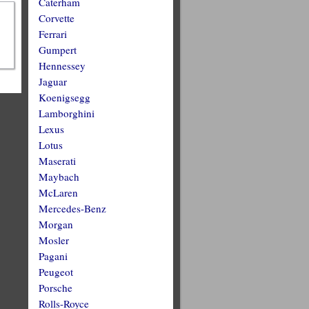
Caterham
Corvette
Ferrari
Gumpert
Hennessey
Jaguar
Koenigsegg
Lamborghini
Lexus
Lotus
Maserati
Maybach
McLaren
Mercedes-Benz
Morgan
Mosler
Pagani
Peugeot
Porsche
Rolls-Royce