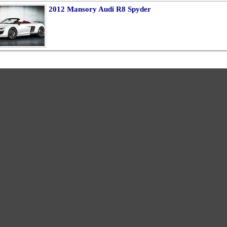
2012 Mansory Audi R8 Spyder