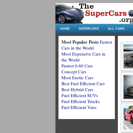
HOME
SUPERCARS
ALL CARS
Most Popular Posts
Fastest
Cars in the World
Most Expensive Cars in
the World
Fastest 0-60 Cars
Concept Cars
Most Exotic Cars
Best Fuel Efficient Cars
Best Hybrid Cars
Fuel Efficient SUVs
Fuel Efficient Trucks
Fuel Efficient Vans