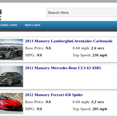
USED CARS
NEW CARS
2013 Mansory Lamborghini Aventador Carbonado
Base Price:
NA
0-60 mph:
2.6 secs
MPG:
NA
Top Speed:
236 mph
2012 Mansory Mercedes-Benz CLS 63 AMG
2012 Mansory Ferrari 458 Spider
Base Price:
NA
0-60 mph:
3.2 secs
MPG:
NA
Top Speed:
205 mph