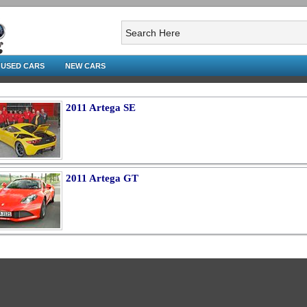
USED CARS
NEW CARS
2011 Artega SE
2011 Artega GT