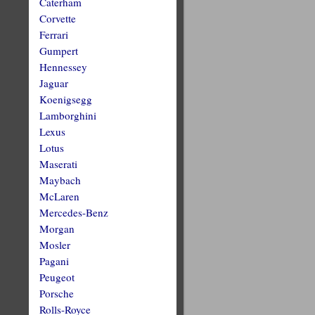
Caterham
Corvette
Ferrari
Gumpert
Hennessey
Jaguar
Koenigsegg
Lamborghini
Lexus
Lotus
Maserati
Maybach
McLaren
Mercedes-Benz
Morgan
Mosler
Pagani
Peugeot
Porsche
Rolls-Royce