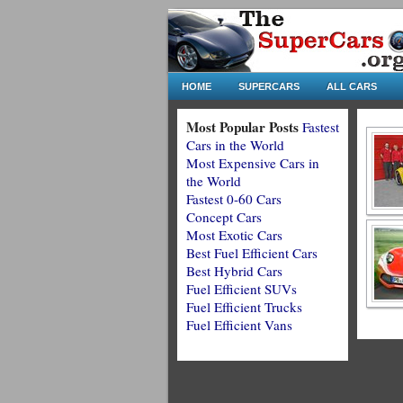
HOME
SUPERCARS
ALL CARS
Most Popular Posts
Fastest
Cars in the World
Most Expensive Cars in
the World
Fastest 0-60 Cars
Concept Cars
Most Exotic Cars
Best Fuel Efficient Cars
Best Hybrid Cars
Fuel Efficient SUVs
Fuel Efficient Trucks
Fuel Efficient Vans