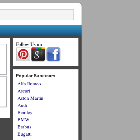
Follow Us on
Popular Supercars
Alfa Romeo
Ascari
Aston Martin
Audi
Bentley
BMW
Brabus
Bugatti