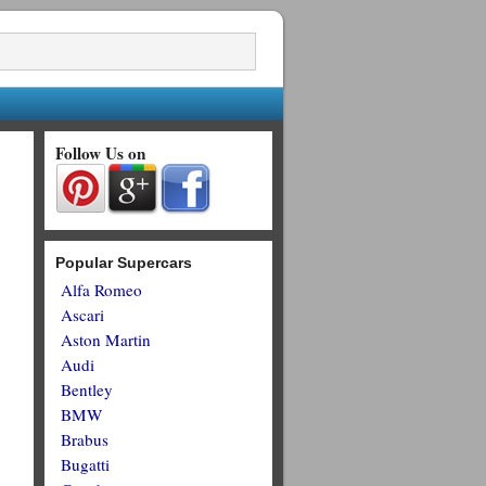
Follow Us on
Popular Supercars
Alfa Romeo
Ascari
Aston Martin
Audi
Bentley
BMW
Brabus
Bugatti