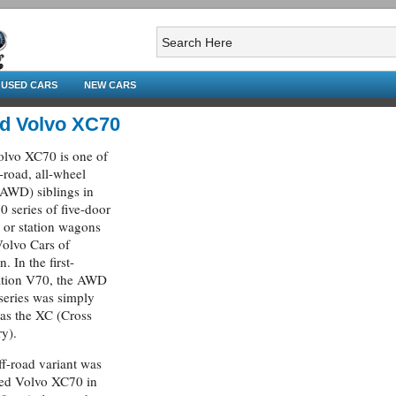
USED CARS
NEW CARS
d Volvo XC70
lvo XC70 is one of
f-road, all-wheel
(AWD) siblings in
0 series of five-door
s or station wagons
olvo Cars of
. In the first-
ation V70, the AWD
 series was simply
 as the XC (Cross
y).
ff-road variant was
ed Volvo XC70 in