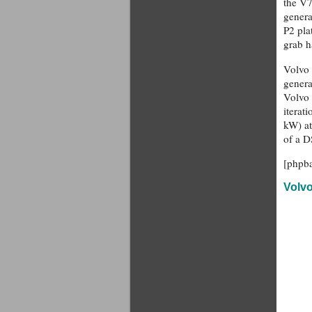
the V7
genera
P2 pla
grab h
Volvo 
genera
Volvo 
iterat
kW) at
of a D
[phpb
Volv