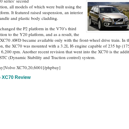
0 series’ second
tion, all models of which were built using the
tform. It featured raised suspension, an interior
andle and plastic body cladding.
changed the P2 platform in the V70’s third
tion to the Y20 platform, and as a result, the
XC70 AWD became available only with the front-wheel drive train. In t
ion, the XC70 was mounted with a 3.2L I6 engine capable of 235 hp (17
 6,200 rpm. Another recent revision that went into the XC70 is the addi
STC (Dynamic Stability and Traction control) system.
ay]Volvo XC70,20,6001[/phpbay]
o XC70 Review