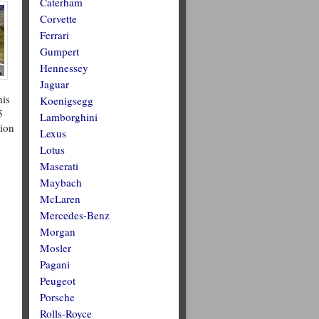
Caterham
Corvette
Ferrari
Gumpert
Hennessey
Jaguar
his
Koenigsegg
5
Lamborghini
tion
Lexus
Lotus
Maserati
Maybach
McLaren
Mercedes-Benz
Morgan
Mosler
Pagani
Peugeot
Porsche
Rolls-Royce