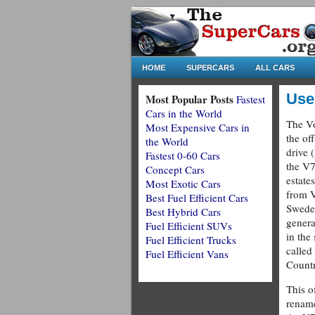
HOME
SUPERCARS
ALL CARS
Use
Most Popular Posts
Fastest
Cars in the World
The Vo
Most Expensive Cars in
the of
the World
drive 
Fastest 0-60 Cars
the V7
Concept Cars
estate
Most Exotic Cars
from V
Best Fuel Efficient Cars
Sweden
Best Hybrid Cars
gener
Fuel Efficient SUVs
in the
Fuel Efficient Trucks
called
Fuel Efficient Vans
Countr
This o
renam