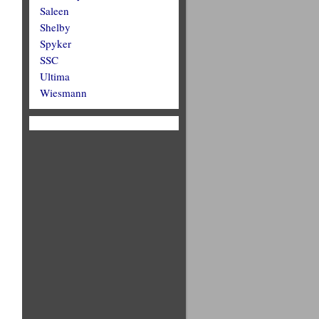
Saleen
Shelby
Spyker
SSC
Ultima
Wiesmann