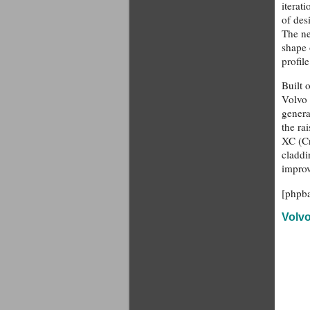
iterat
of des
The ne
shape 
profile
Built 
Volvo 
genera
the ra
XC (Cr
claddi
improv
[phpb
Volv