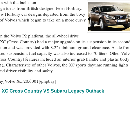
ion with the inclusion
ign ideas from British designer Peter Horbury.
w Horbury car designs departed from the boxy
of Volvos which began to take on a more curvy
.
on the Volvo P2 platform, the all-wheel drive
XC (Cross Country) had a major upgrade on its suspension in its secon
tion and was provided with 8.2″ minimum ground clearance. Aside fro
ised suspension, fuel capacity was also increased to 70 liters. Other Volv
oss Country) features included an interior grab handle and plastic body
ng. Characteristic of other Volvos, the XC sports daytime running lights 
ed driver visibility and safety.
ay]Volvo XC,20,6001[/phpbay]
o XC Cross Country VS Subaru Legacy Outback