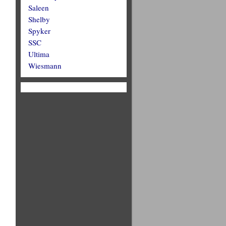
Saleen
Shelby
Spyker
SSC
Ultima
Wiesmann