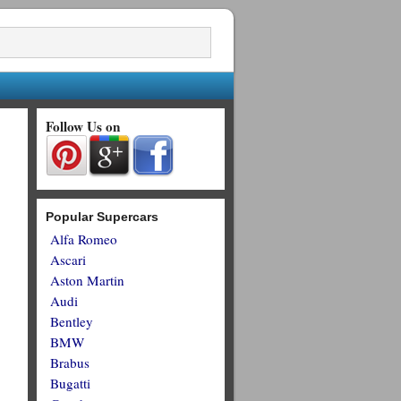
Follow Us on
Popular Supercars
Alfa Romeo
Ascari
Aston Martin
Audi
Bentley
BMW
Brabus
Bugatti