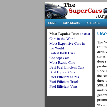
HOME
SUPERCARS
ALL CARS
Use
Most Popular Posts
Fastest
Cars in the World
The V
Most Expensive Cars in
Countr
the World
drive 
Fastest 0-60 Cars
series 
Concept Cars
door s
Most Exotic Cars
produ
Best Fuel Efficient Cars
since 1
Best Hybrid Cars
the se
Fuel Efficient SUVs
three 
Fuel Efficient Trucks
S80.Th
Fuel Efficient Vans
underw
genera
prono
occurr