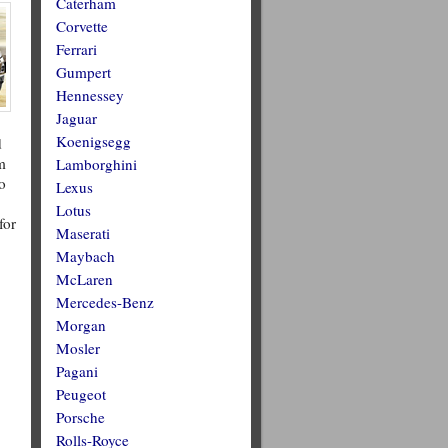
Caterham
Corvette
Ferrari
Gumpert
Hennessey
Jaguar
Koenigsegg
d
m
Lamborghini
o
Lexus
Lotus
for
Maserati
Maybach
McLaren
Mercedes-Benz
Morgan
Mosler
Pagani
Peugeot
Porsche
Rolls-Royce