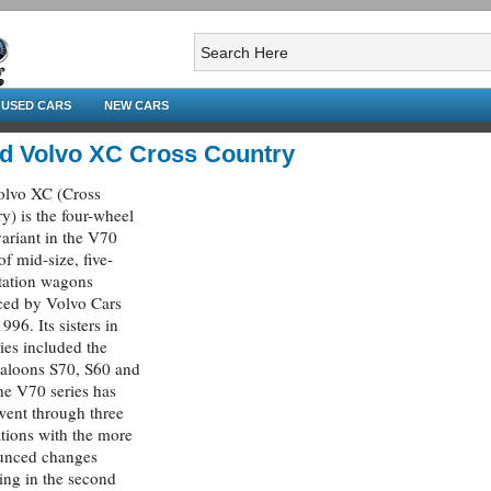
USED CARS
NEW CARS
d Volvo XC Cross Country
olvo XC (Cross
y) is the four-wheel
variant in the V70
of mid-size, five-
tation wagons
ced by Volvo Cars
996. Its sisters in
ries included the
saloons S70, S60 and
e V70 series has
ent through three
tions with the more
unced changes
ing in the second