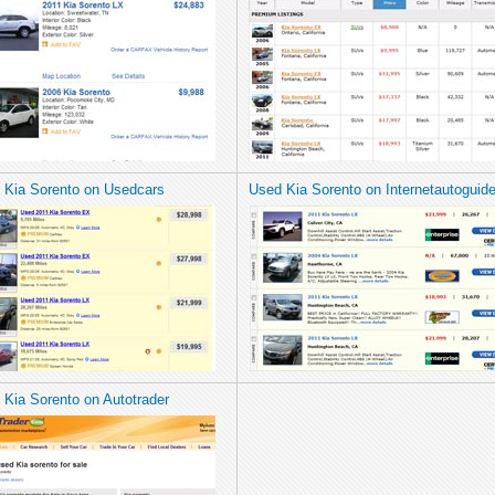
 Kia Sorento on Usedcars
Used Kia Sorento on Internetautoguid
 Kia Sorento on Autotrader