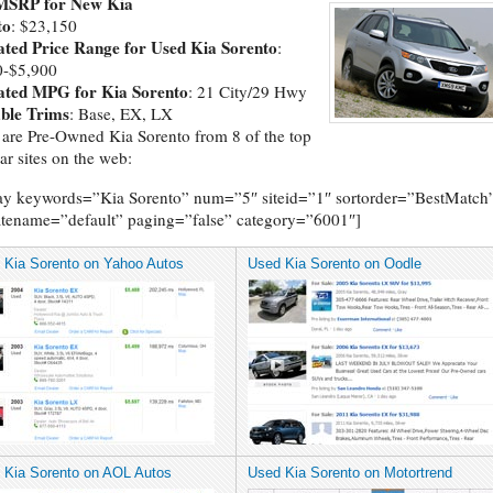
MSRP for New Kia
to
: $23,150
ated Price Range for Used Kia Sorento
:
0-$5,900
ated MPG for Kia Sorento
: 21 City/29 Hwy
able Trims
: Base, EX, LX
are Pre-Owned Kia Sorento from 8 of the top
ar sites on the web:
ay keywords=”Kia Sorento” num=”5″ siteid=”1″ sortorder=”BestMatch
tename=”default” paging=”false” category=”6001″]
 Kia Sorento on Yahoo Autos
Used Kia Sorento on Oodle
 Kia Sorento on AOL Autos
Used Kia Sorento on Motortrend