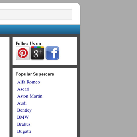
Follow Us on
Popular Supercars
Alfa Romeo
Ascari
Aston Martin
Audi
Bentley
BMW
Brabus
Bugatti