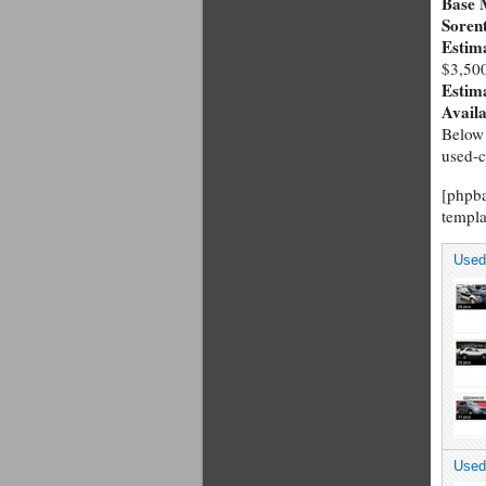
Base 
Soren
Estim
$3,50
Estim
Avail
Below 
used-c
[phpb
templa
Used
Used