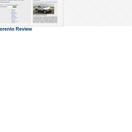
Sorento Review