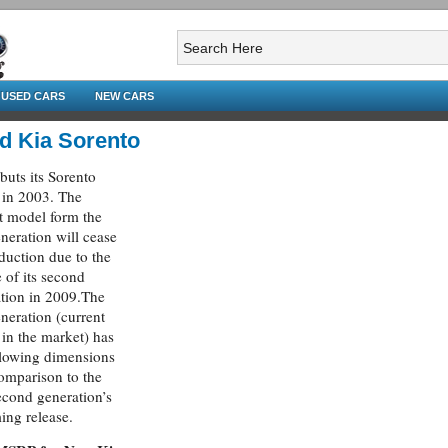
USED CARS
NEW CARS
d Kia Sorento
buts its Sorento
in 2003. The
t model form the
eneration will cease
oduction due to the
e of its second
tion in 2009.The
eneration (current
in the market) has
llowing dimensions
omparison to the
cond generation’s
ng release.