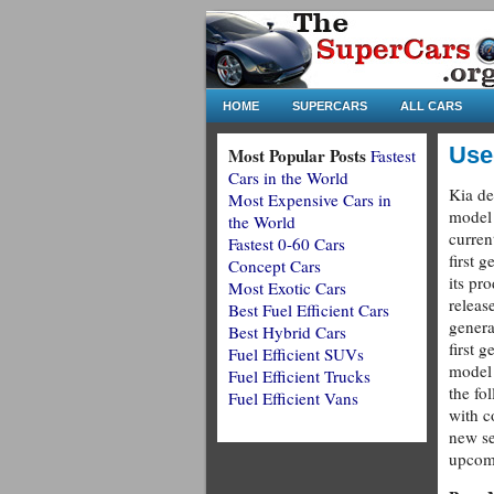
HOME
SUPERCARS
ALL CARS
Use
Most Popular Posts
Fastest
Cars in the World
Kia de
Most Expensive Cars in
model 
the World
curren
Fastest 0-60 Cars
first g
Concept Cars
its pr
Most Exotic Cars
releas
Best Fuel Efficient Cars
genera
Best Hybrid Cars
first g
Fuel Efficient SUVs
model 
Fuel Efficient Trucks
the fo
Fuel Efficient Vans
with c
new se
upcomi