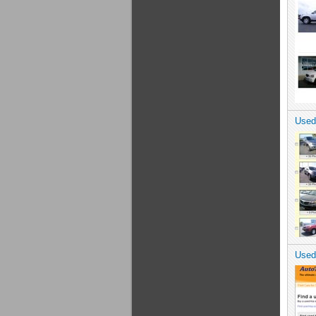
Used
Used