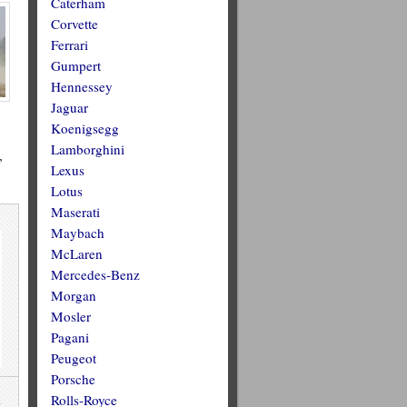
Caterham
Corvette
Ferrari
Gumpert
Hennessey
Jaguar
Koenigsegg
Lamborghini
”
Lexus
Lotus
Maserati
Maybach
McLaren
Mercedes-Benz
Morgan
Mosler
Pagani
Peugeot
Porsche
Rolls-Royce