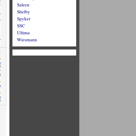
Saleen
Shelby
Spyker
SSC
Ultima
Wiesmann
e