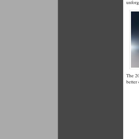
unforg
The 20
better