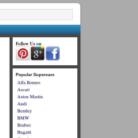
Follow Us on
Popular Supercars
Alfa Romeo
Ascari
Aston Martin
Audi
Bentley
BMW
Brabus
Bugatti