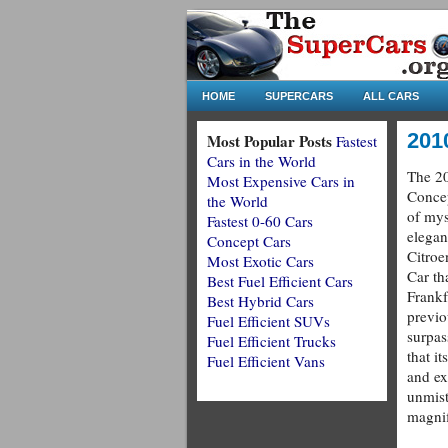
HOME
SUPERCARS
ALL CARS
201
Most Popular Posts
Fastest
Cars in the World
The 20
Most Expensive Cars in
Concep
the World
of mys
Fastest 0-60 Cars
elegan
Concept Cars
Citroe
Most Exotic Cars
Car th
Best Fuel Efficient Cars
Frankf
Best Hybrid Cars
previo
Fuel Efficient SUVs
surpas
Fuel Efficient Trucks
that i
Fuel Efficient Vans
and e
unmist
magnif