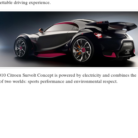
ettable driving experience.
10 Citroen Survolt Concept is powered by electricity and combines the
 of two worlds: sports performance and environmental respect.