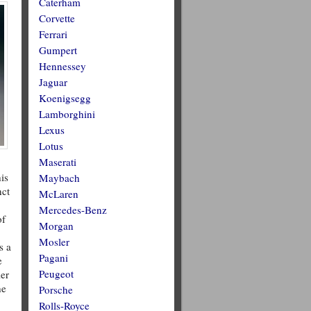
Caterham
Corvette
Ferrari
Gumpert
Hennessey
Jaguar
Koenigsegg
Lamborghini
Lexus
Lotus
Maserati
is
Maybach
nct
McLaren
Mercedes-Benz
of
Morgan
Mosler
s a
Pagani
e
Peugeot
ler
he
Porsche
Rolls-Royce