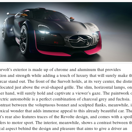
rvolt’s exterior is made up of chrome and aluminum that provides
tion and strength while adding a touch of luxury that will surely make th
car stand out. The front of the Survolt holds, at its very center, the disti
located just above the oval-shaped grille. The slim, horizontal lamps, on
her hand, will surely hold and captivate a viewer’s gaze. The paintwork 
lectric automobile is a perfect combination of charcoal grey and fuchsia.
ntrast between the voluptuous bonnet and sculpted flanks, meanwhile, i
xical wonder that adds immense appeal to this already beautiful car. Th
t’s rear also features traces of the Revolte design, and comes with a spoi
efers to motor sport. The interior, meanwhile, shows a contrast between t
cal aspect behind the design and pleasure that aims to give a driver an