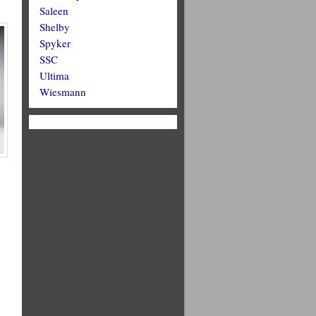
Saleen
Shelby
Spyker
SSC
Ultima
Wiesmann