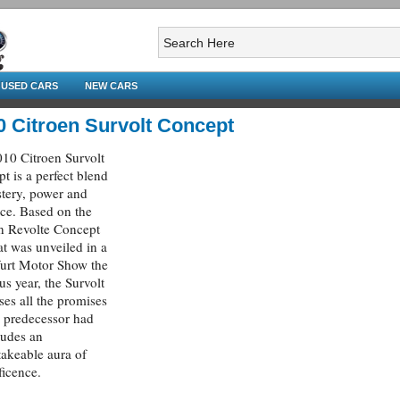
USED CARS
NEW CARS
0 Citroen Survolt Concept
10 Citroen Survolt
t is a perfect blend
tery, power and
ce. Based on the
n Revolte Concept
at was unveiled in a
urt Motor Show the
us year, the Survolt
ses all the promises
ts predecessor had
xudes an
akeable aura of
icence.