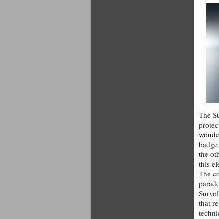
The Su
protec
wonder
badge 
the ot
this e
The co
parado
Survol
that r
techni