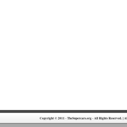
Copyright © 2011 · TheSupercars.org · All Rights Reserved. |
A