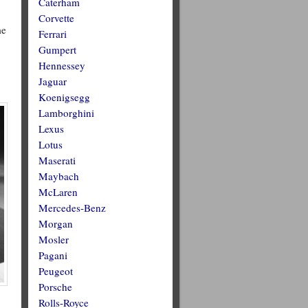
Caterham
Corvette
me
Ferrari
Gumpert
Hennessey
Jaguar
Koenigsegg
Lamborghini
Lexus
Lotus
Maserati
Maybach
McLaren
Mercedes-Benz
Morgan
Mosler
Pagani
Peugeot
Porsche
Rolls-Royce