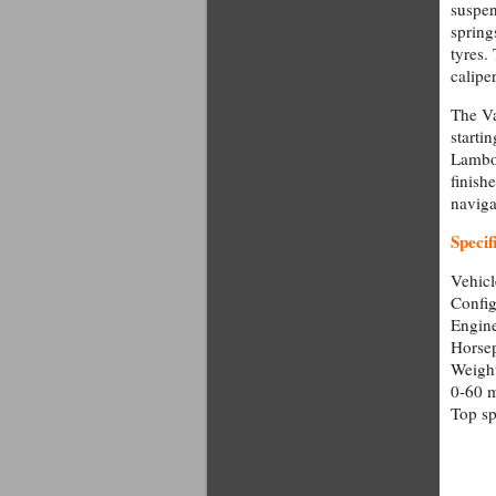
suspen
spring
tyres.
caliper
The Va
starti
Lambor
finish
naviga
Specif
Vehicl
Config
Engine
Horse
Weight
0-60 m
Top s