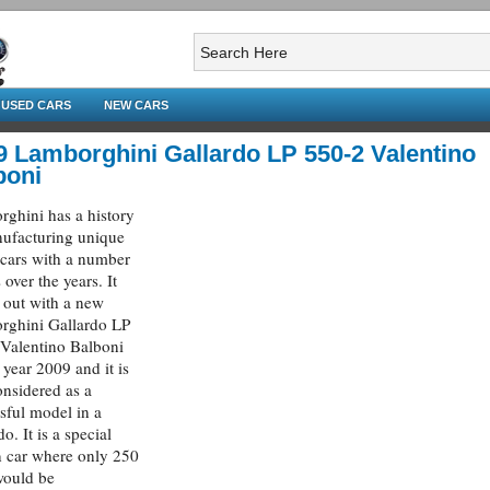
USED CARS
NEW CARS
9 Lamborghini Gallardo LP 550-2 Valentino
boni
ghini has a history
ufacturing unique
 cars with a number
 over the years. It
out with a new
rghini Gallardo LP
Valentino Balboni
e year 2009 and it is
onsidered as a
sful model in a
o. It is a special
n car where only 250
would be