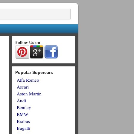
Follow Us on
Popular Supercars
Alfa Romeo
Ascari
Aston Martin
Audi
Bentley
BMW
Brabus
Bugatti