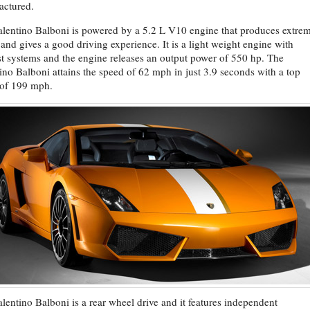
actured.
lentino Balboni is powered by a 5.2 L V10 engine that produces extre
and gives a good driving experience. It is a light weight engine with
t systems and the engine releases an output power of 550 hp. The
ino Balboni attains the speed of 62 mph in just 3.9 seconds with a top
 of 199 mph.
lentino Balboni is a rear wheel drive and it features independent