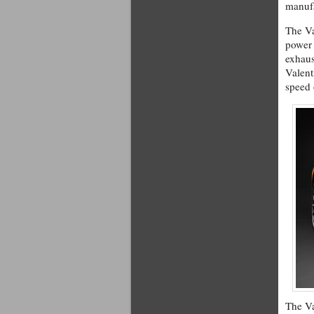
manuf
The Va
power 
exhaus
Valent
speed
The Va