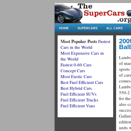
HOME
SUPERCARS
ALL CARS
200
Most Popular Posts
Fastest
Bal
Cars in the World
Most Expensive Cars in
Lambor
the World
of man
Fastest 0-60 Cars
sports
Concept Cars
of cars
Most Exotic Cars
comes 
Best Fuel Efficient Cars
Lambo
Best Hybrid Cars
550-2 
Fuel Efficient SUVs
for th
Fuel Efficient Trucks
also c
Fuel Efficient Vans
succes
Gallard
editio
units 