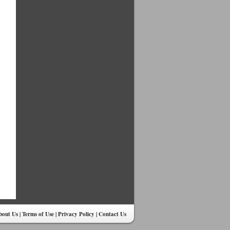
bout Us
|
Terms of Use
|
Privacy Policy
|
Contact Us