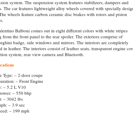
sion system. The suspension system features stabilizers, dampers and
s. The car features lightweight alloy wheels covered with specially desi
 The wheels feature carbon ceramic disc brakes with rotors and piston
s.
lentino Balboni comes out in eight different colors with white stripes
ng from the front panel to the rear spoiler. The exteriors comprise of
ghini badge, side windows and mirrors. The interiors are completely
ed in leather. The interiors consist of leather seats, transparent engine cov
tion system, rear view camera and Bluetooth.
ications
e Type: – 2-door coupe
uration: – Front Engine
: – 5.2 L V10
power: – 550 bhp
: – 3042 lbs
ph: – 3.9 sec
peed: – 199 mph