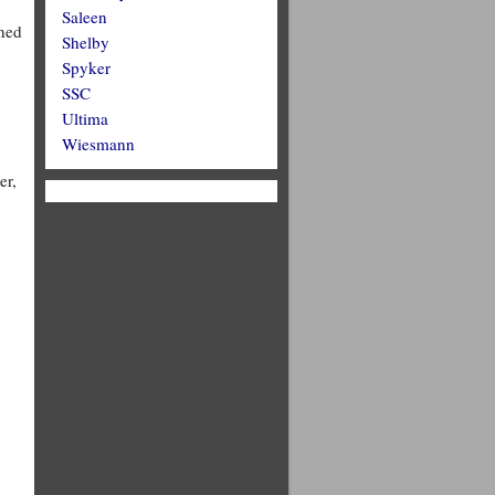
Saleen
gned
Shelby
Spyker
SSC
Ultima
Wiesmann
er,