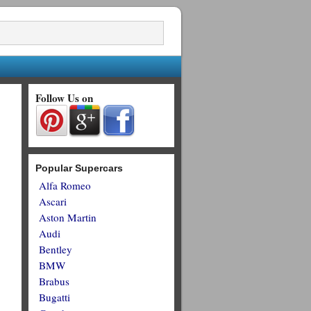
Follow Us on
Popular Supercars
Alfa Romeo
Ascari
Aston Martin
Audi
Bentley
BMW
Brabus
Bugatti