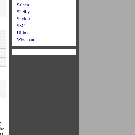
Saleen
Shelby
Spyker
SSC
Ultima
Wiesmann
,
ry
the
75