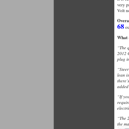
very p
Volt n
Overa
68
ou
What 
“The q
2012 C
plug i
“Steeri
lean i
there’
added
“If yo
requir
electr
“The 2
the ma