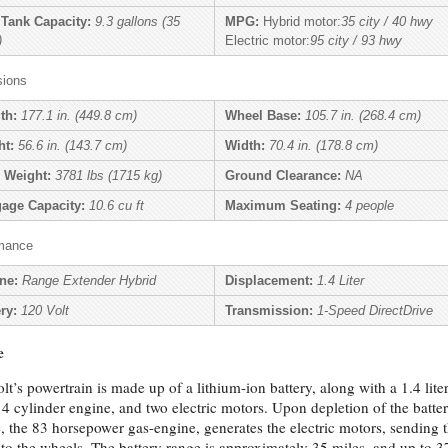
 Tank Capacity:
9.3 gallons (35
MPG:
Hybrid motor:
35 city / 40 hwy
)
Electric motor:
95 city / 93 hwy
ions
th:
177.1 in. (449.8 cm)
Wheel Base:
105.7 in. (268.4 cm)
ht:
56.6 in. (143.7 cm)
Width:
70.4 in. (178.8 cm)
 Weight:
3781 lbs (1715 kg)
Ground Clearance:
NA
age Capacity:
10.6 cu ft
Maximum Seating:
4 people
mance
ne:
Range Extender Hybrid
Displacement:
1.4 Liter
ry:
120 Volt
Transmission:
1-Speed DirectDrive
e
lt’s powertrain is made up of a lithium-ion battery, along with a 1.4 liter
, 4 cylinder engine, and two electric motors. Upon depletion of the batte
, the 83 horsepower gas-engine, generates the electric motors, sending 
to the wheels. The battery range is approximately 35 miles, and up to 3