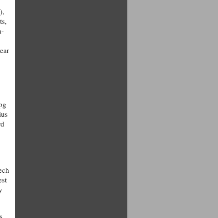
),
ts,
n-
year
mpg
ius
rd
tech
est
y
s