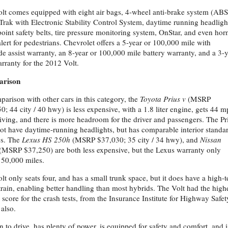
lt comes equipped with eight air bags, 4-wheel anti-brake system (ABS
iTrak with Electronic Stability Control System, daytime running headligh
point safety belts, tire pressure monitoring system, OnStar, and even hor
alert for pedestrians. Chevrolet offers a 5-year or 100,000 mile with
de assist warranty, an 8-year or 100,000 mile battery warranty, and a 3-
arranty for the 2012 Volt.
rison
parison with other cars in this category, the
Toyota Prius v
(MSRP
0; 44 city / 40 hwy) is less expensive, with a 1.8 liter engine, gets 44 
riving, and there is more headroom for the driver and passengers. The Pr
ot have daytime-running headlights, but has comparable interior standa
es. The
Lexus HS 250h
(MSRP $37,030; 35 city / 34 hwy), and
Nissan
(MSRP $37,250) are both less expensive, but the Lexus warranty only
 50,000 miles.
lt only seats four, and has a small trunk space, but it does have a high-
rain, enabling better handling than most hybrids. The Volt had the high
l score for the crash tests, from the Insurance Institute for Highway Safet
 also.
fun to drive, has plenty of power, is equipped for safety and comfort, and i