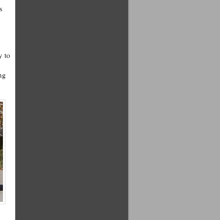
s
y to
.
ng