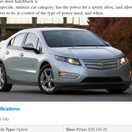
ive-door hatchback is
 upscale, midsize car category, has the power for a sporty drive, and allo
iver to be in control of the type of power used, and when.
fications
l Info
cle Type:
Hybrid
Base Price:
$39,145.00