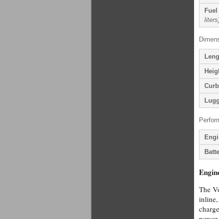
Fuel
liters
Dimens
Leng
Heig
Curb
Lugg
Perfor
Engi
Batte
Engin
The Vo
inline
charge
power 