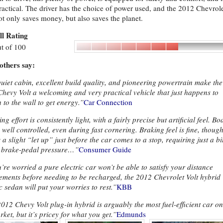
ractical. The driver has the choice of power used, and the 2012 Chevrol
ot only saves money, but also saves the planet.
ll Rating
t of 100
others say:
uiet cabin, excellent build quality, and pioneering powertrain make the
hevy Volt a welcoming and very practical vehicle that just happens to
n to the wall to get energy.”
Car Connection
ng effort is consistently light, with a fairly precise but artificial feel. Bo
s well controlled, even during fast cornering. Braking feel is fine, thoug
s a slight “let up” just before the car comes to a stop, requiring just a bi
 brake-pedal pressure…”
Consumer Guide
u’re worried a pure electric car won’t be able to satisfy your distance
ements before needing to be recharged, the 2012 Chevrolet Volt hybrid
ic sedan will put your worries to rest.”
KBB
012 Chevy Volt plug-in hybrid is arguably the most fuel-efficient car on
rket, but it’s pricey for what you get.”
Edmunds