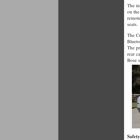
The in
on the
remote
seats.
The Co
Blueto
The pr
rear c
Bose s
Safety