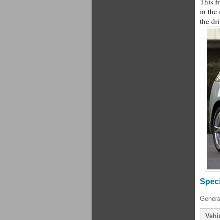
This f
in the
the dr
Speci
Genera
Vehi