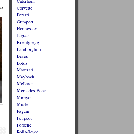
Caterham
ws
Corvette
Ferrari
Gumpert
Hennessey
Jaguar
Koenigsegg
Lamborghini
Lexus
Lotus
Maserati
Maybach
McLaren
Mercedes-Benz
Morgan
Mosler
Pagani
Peugeot
Porsche
Rolls-Royce