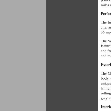
miles 
Perfo
The fu
city, 
35 mpg
The Vo
featur
and fr
and ma
Exter
The Ch
body. 
unique
tailli
rolling
grey a
Interi