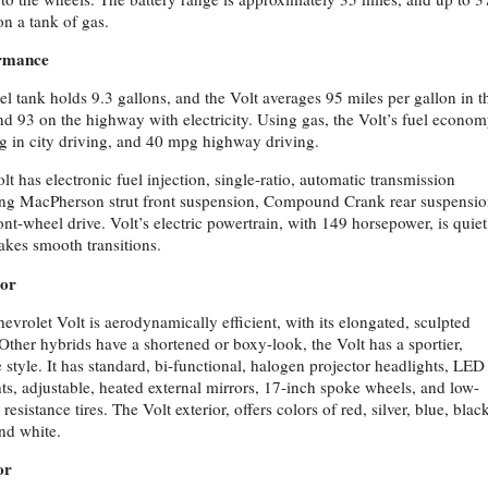
on a tank of gas.
rmance
el tank holds 9.3 gallons, and the Volt averages 95 miles per gallon in t
and 93 on the highway with electricity. Using gas, the Volt’s fuel econom
 in city driving, and 40 mpg highway driving.
lt has electronic fuel injection, single-ratio, automatic transmission
ing MacPherson strut front suspension, Compound Crank rear suspensio
ont-wheel drive. Volt’s electric powertrain, with 149 horsepower, is quiet
kes smooth transitions.
ior
evrolet Volt is aerodynamically efficient, with its elongated, sculpted
Other hybrids have a shortened or boxy-look, the Volt has a sportier,
 style. It has standard, bi-functional, halogen projector headlights, LED
ghts, adjustable, heated external mirrors, 17-inch spoke wheels, and low-
 resistance tires. The Volt exterior, offers colors of red, silver, blue, blac
nd white.
or