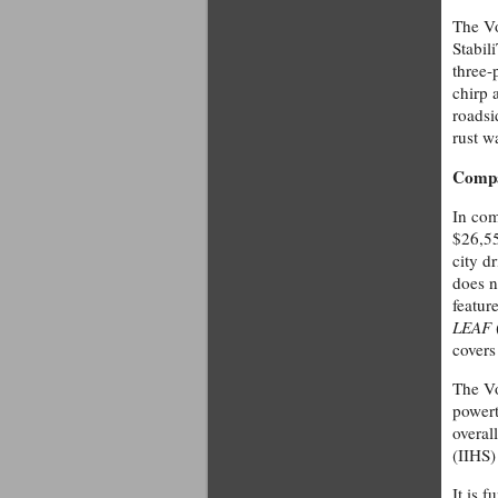
The Vo
Stabil
three-
chirp 
roadsi
rust w
Compa
In com
$26,55
city d
does n
featur
LEAF
covers
The Vo
powert
overal
(IIHS)
It is 