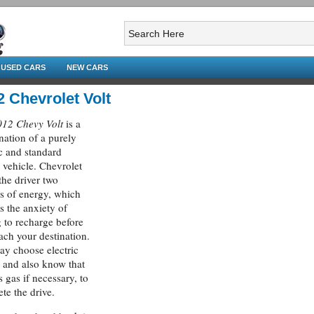
USED CARS
NEW CARS
2 Chevrolet Volt
012 Chevy Volt
is a
ation of a purely
ic and standard
 vehicle. Chevrolet
 the driver two
s of energy, which
es the anxiety of
 to recharge before
ach your destination.
y choose electric
 and also know that
s gas if necessary, to
te the drive.