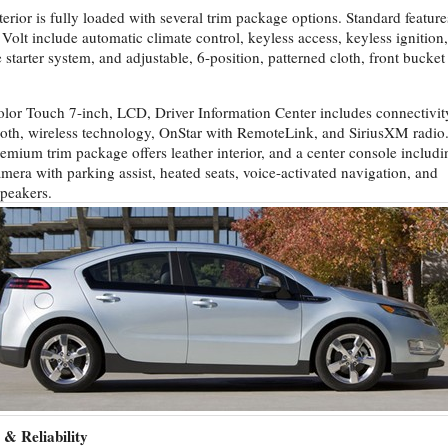
terior is fully loaded with several trim package options. Standard feature
 Volt include automatic climate control, keyless access, keyless ignition,
 starter system, and adjustable, 6-position, patterned cloth, front bucket
lor Touch 7-inch, LCD, Driver Information Center includes connectivit
oth, wireless technology, OnStar with RemoteLink, and SiriusXM radio
emium trim package offers leather interior, and a center console includi
amera with parking assist, heated seats, voice-activated navigation, and
peakers.
 & Reliability