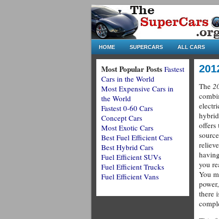
HOME
SUPERCARS
ALL CARS
201
Most Popular Posts
Fastest
Cars in the World
The
2
Most Expensive Cars in
combin
the World
electr
Fastest 0-60 Cars
hybrid
Concept Cars
offers
Most Exotic Cars
source
Best Fuel Efficient Cars
reliev
Best Hybrid Cars
having
Fuel Efficient SUVs
you re
Fuel Efficient Trucks
You ma
Fuel Efficient Vans
power,
there i
comple