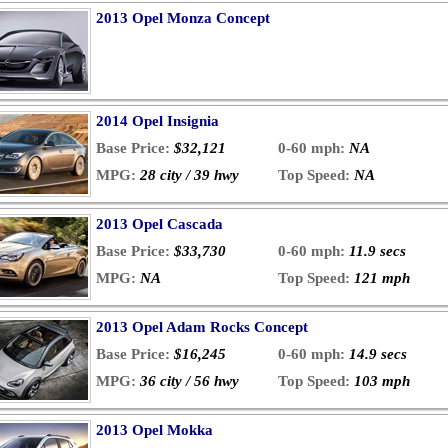
2013 Opel Monza Concept
2014 Opel Insignia
Base Price:
$32,121
0-60 mph:
NA
MPG:
28 city / 39 hwy
Top Speed:
NA
2013 Opel Cascada
Base Price:
$33,730
0-60 mph:
11.9 secs
MPG:
NA
Top Speed:
121 mph
2013 Opel Adam Rocks Concept
Base Price:
$16,245
0-60 mph:
14.9 secs
MPG:
36 city / 56 hwy
Top Speed:
103 mph
2013 Opel Mokka