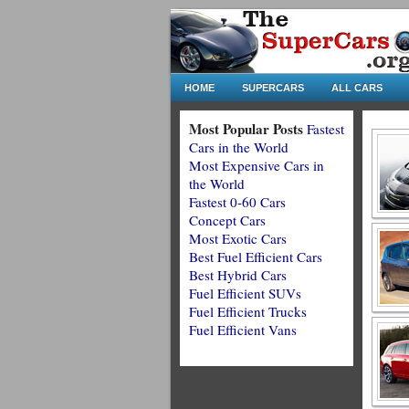
HOME
SUPERCARS
ALL CARS
Most Popular Posts
Fastest
Cars in the World
Most Expensive Cars in
the World
Fastest 0-60 Cars
Concept Cars
Most Exotic Cars
Best Fuel Efficient Cars
Best Hybrid Cars
Fuel Efficient SUVs
Fuel Efficient Trucks
Fuel Efficient Vans