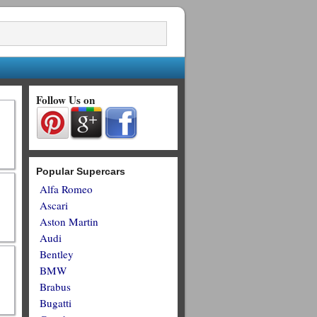
Follow Us on
Popular Supercars
Alfa Romeo
Ascari
Aston Martin
Audi
Bentley
BMW
Brabus
Bugatti