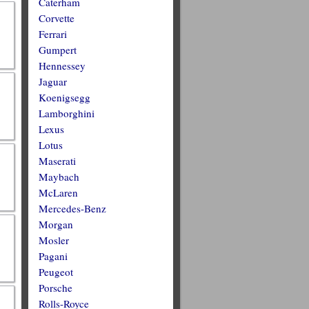
Caterham
Corvette
Ferrari
Gumpert
Hennessey
Jaguar
Koenigsegg
Lamborghini
Lexus
Lotus
Maserati
Maybach
McLaren
Mercedes-Benz
Morgan
Mosler
Pagani
Peugeot
Porsche
Rolls-Royce