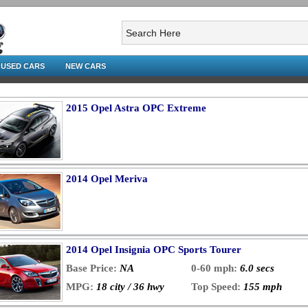
USED CARS
NEW CARS
2015 Opel Astra OPC Extreme
2014 Opel Meriva
2014 Opel Insignia OPC Sports Tourer
Base Price:
NA
0-60 mph:
6.0 secs
MPG:
18 city / 36 hwy
Top Speed:
155 mph