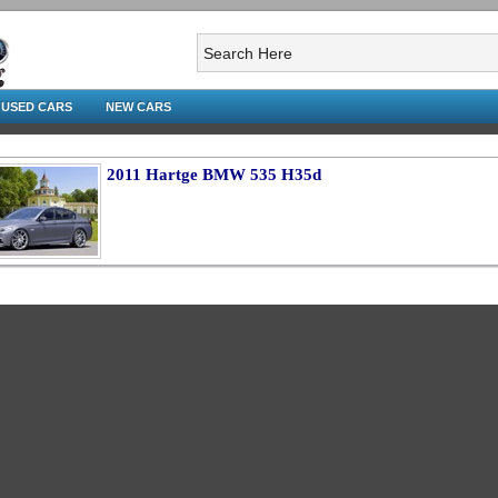
USED CARS
NEW CARS
2011 Hartge BMW 535 H35d