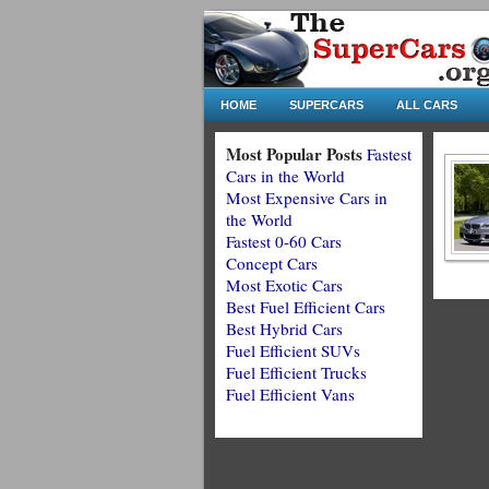
HOME
SUPERCARS
ALL CARS
Most Popular Posts
Fastest
Cars in the World
Most Expensive Cars in
the World
Fastest 0-60 Cars
Concept Cars
Most Exotic Cars
Best Fuel Efficient Cars
Best Hybrid Cars
Fuel Efficient SUVs
Fuel Efficient Trucks
Fuel Efficient Vans