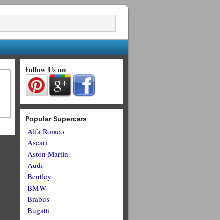
Follow Us on
Popular Supercars
Alfa Romeo
Ascari
Aston Martin
Audi
Bentley
BMW
Brabus
Bugatti