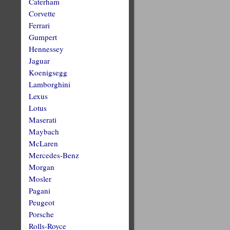
Caterham
Corvette
Ferrari
Gumpert
Hennessey
Jaguar
Koenigsegg
Lamborghini
Lexus
Lotus
Maserati
Maybach
McLaren
Mercedes-Benz
Morgan
Mosler
Pagani
Peugeot
Porsche
Rolls-Royce