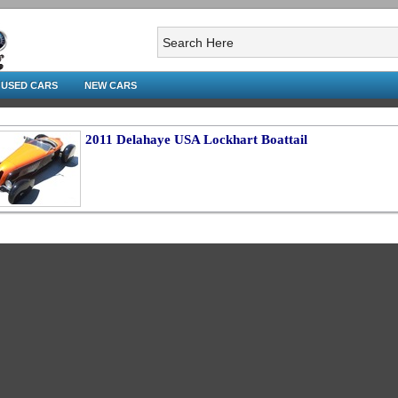
USED CARS
NEW CARS
2011 Delahaye USA Lockhart Boattail