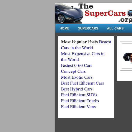
HOME
SUPERCARS
ALL CARS
Most Popular Posts
Fastest
Cars in the World
Most Expensive Cars in
the World
Fastest 0-60 Cars
Concept Cars
Most Exotic Cars
Best Fuel Efficient Cars
Best Hybrid Cars
Fuel Efficient SUVs
Fuel Efficient Trucks
Fuel Efficient Vans