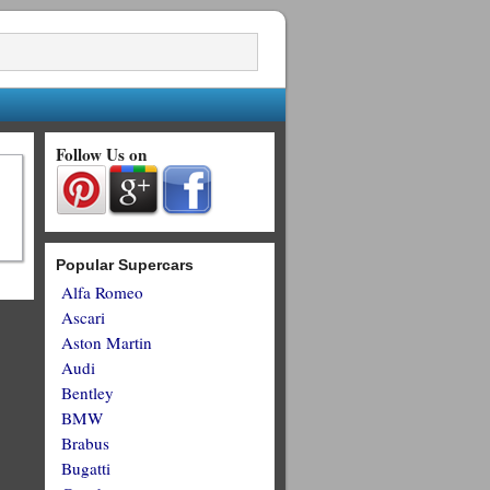
Follow Us on
Popular Supercars
Alfa Romeo
Ascari
Aston Martin
Audi
Bentley
BMW
Brabus
Bugatti