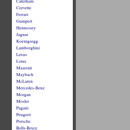
Caterham
Corvette
Ferrari
Gumpert
Hennessey
Jaguar
Koenigsegg
Lamborghini
Lexus
Lotus
Maserati
Maybach
McLaren
Mercedes-Benz
Morgan
Mosler
Pagani
Peugeot
Porsche
Rolls-Royce